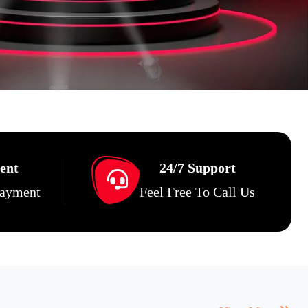
ent
24/7 Support
Payment
Feel Free To Call Us