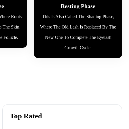
se
Resting Phase
 Where Roots
This Is Also Called The Shading Phase,
o The Skin,
Where The Old Lash Is Replaced By The
 Follicle.
New One To Complete The Eyelash
Growth Cycle.
Top Rated