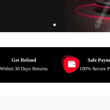
Get Refund
Safe Paym
Within 30 Days Returns
100% Secure 