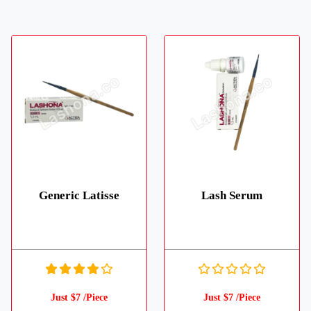
Generic Latisse
Lash Serum
Just $7 /Piece
Just $7 /Piece