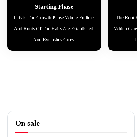
Starting Phase
This Is The Growth Phase Where Follicles
The Root K
And Roots Of The Hairs Are Established,
Which Caus
And Eyelashes Grow.
On sale