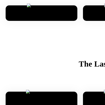
The Las