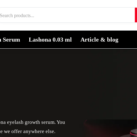
h Serum
Lashona 0.03 ml
Article & blog
ona eyelash growth serum. You
ice we offer anywhere else.