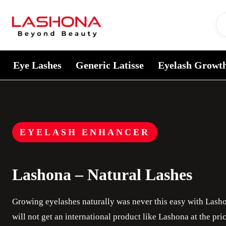
Skip to content
Eye Lashes
Generic Latisse
Eyelash Growt
EYELASH ENHANCER
Lashona – Natural Lashes
Growing eyelashes naturally was never this easy with Lash
will not get an international product like Lashona at the pr