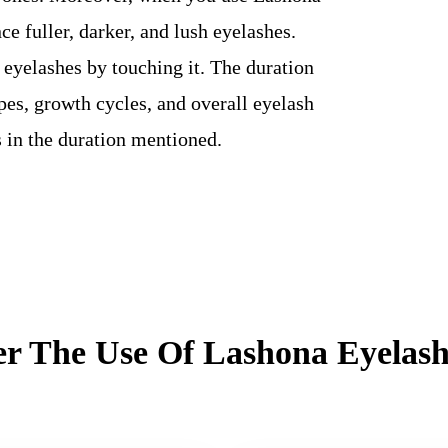
ce fuller, darker, and lush eyelashes.
 eyelashes by touching it. The duration
ypes, growth cycles, and overall eyelash
s in the duration mentioned.
er The Use Of Lashona Eyela