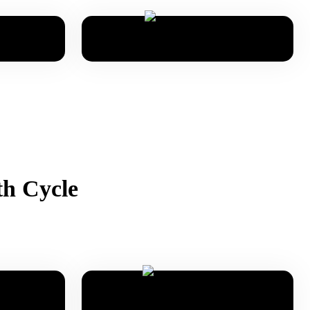
th Cycle