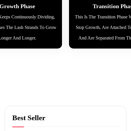
Growth Phase
Transition Pha
eeps Continuously Dividing,
This Is The Transition Phase
es The Lash Strands To Grow
Stop Growth, Are Attached T
Longer And Longer.
And Are Separated From The
Best Seller