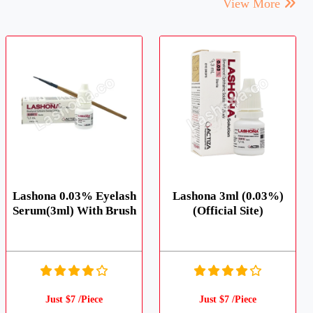
View More
Lashona 0.03% Eyelash
Lashona 3ml (0.03%)
Serum(3ml) With Brush
(Official Site)
Just $7 /Piece
Just $7 /Piece