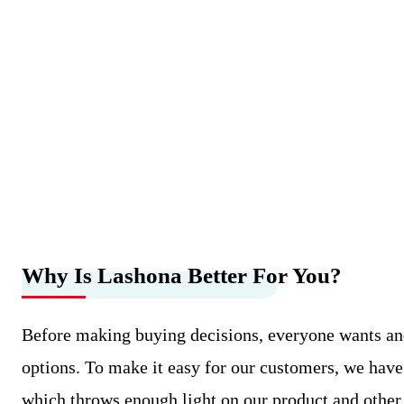
Why Is Lashona Better For You?
Before making buying decisions, everyone wants an
options. To make it easy for our customers, we have
which throws enough light on our product and othe