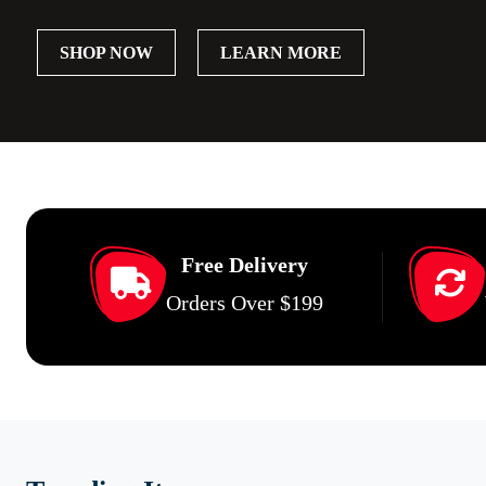
SHOP NOW
LEARN MORE
Free Delivery
Orders Over $199