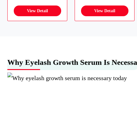
Why Eyelash Growth Serum Is Necess