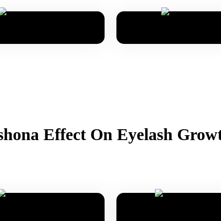
hona Effect On Eyelash Grow