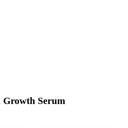
sh Growth Serum