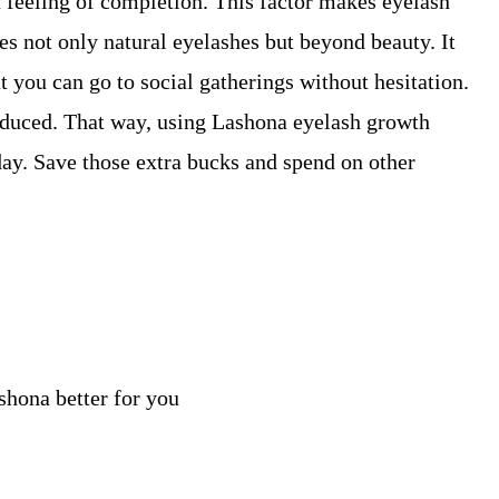
a feeling of completion. This factor makes eyelash
es not only natural eyelashes but beyond beauty. It
t you can go to social gatherings without hesitation.
duced. That way, using Lashona eyelash growth
day. Save those extra bucks and spend on other