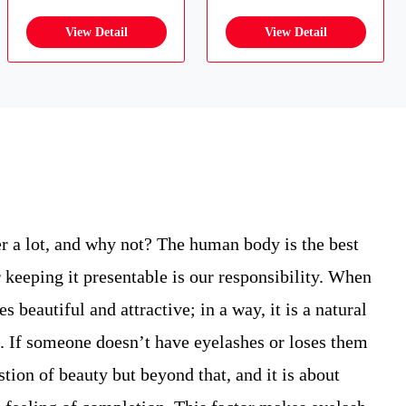
r a lot, and why not? The human body is the best
 keeping it presentable is our responsibility. When
 beautiful and attractive; in a way, it is a natural
. If someone doesn’t have eyelashes or loses them
estion of beauty but beyond that, and it is about