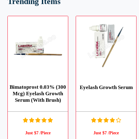
Trending Items
Bimatoprost 0.03% (300
Eyelash Growth Serum
Mcg) Eyelash Growth
Serum (With Brush)
Just $7 /Piece
Just $7 /Piece