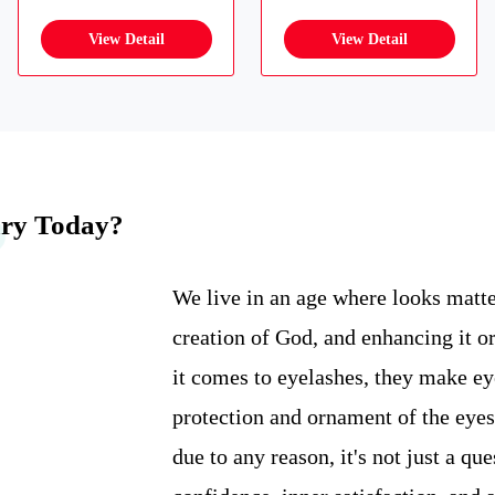
ary Today?
We live in an age where looks matte
creation of God, and enhancing it or
it comes to eyelashes, they make eyes
protection and ornament of the eyes
due to any reason, it's not just a qu