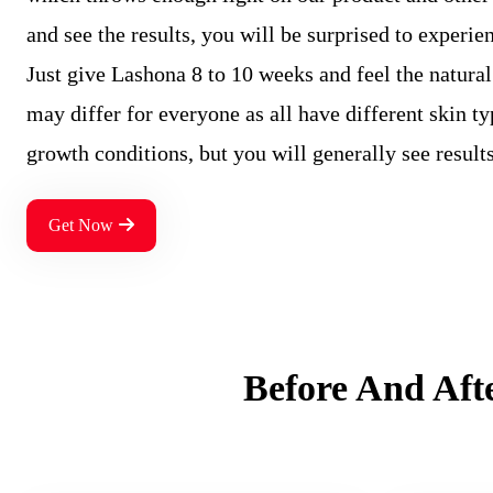
and see the results, you will be surprised to experien
Just give Lashona 8 to 10 weeks and feel the natural
may differ for everyone as all have different skin t
growth conditions, but you will generally see result
Get Now
Before And Aft