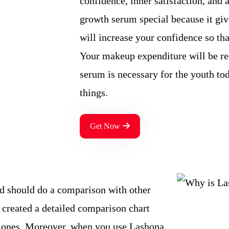
confidence, inner satisfaction, and 
growth serum special because it giv
will increase your confidence so tha
Your makeup expenditure will be re
serum is necessary for the youth to
things.
Get Now
d should do a comparison with other
 created a detailed comparison chart
r ones. Moreover, when you use Lashona