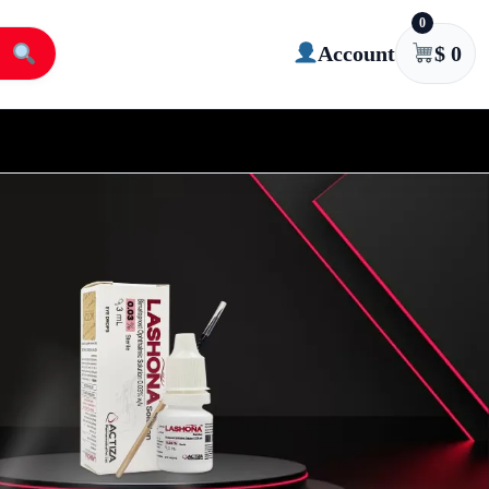
0
Account
$
0