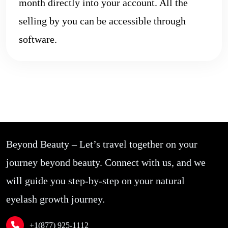
month directly into your account. All the
selling by you can be accessible through
software.
Beyond Beauty – Let’s travel together on your
journey beyond beauty. Connect with us, and we
will guide you step-by-step on your natural
eyelash growth journey.
+1(877) 925-1112