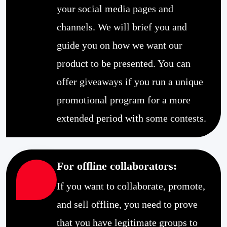
your social media pages and
channels. We will brief you and
guide you on how we want our
product to be presented. You can
offer giveaways if you run a unique
promotional program for a more
extended period with some contests.
For offline collaborators:
If you want to collaborate, promote,
and sell offline, you need to prove
that you have legitimate groups to