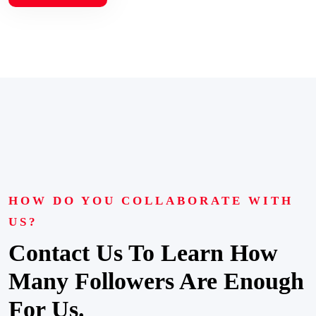
HOW DO YOU COLLABORATE WITH
US?
Contact Us To Learn How
Many Followers Are Enough
For Us.