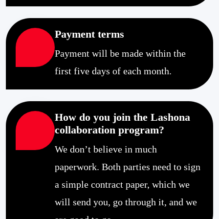
Payment terms
Payment will be made within the
first five days of each month.
How do you join the Lashona
collaboration program?
We don’t believe in much
paperwork. Both parties need to sign
a simple contract paper, which we
will send you, go through it, and we