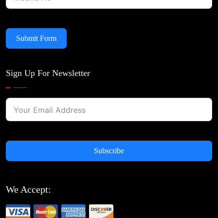
Submit Form
Sign Up For Newsletter
Subscribe
We Accept: