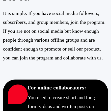
It is simple. If you have social media followers,
subscribers, and group members, join the program.
If you are not on social media but know enough
people through various offline groups and are
confident enough to promote or sell our product,
you can join the program and collaborate with us.
For online collaborators:
You need to create short and long-
form videos and written posts on