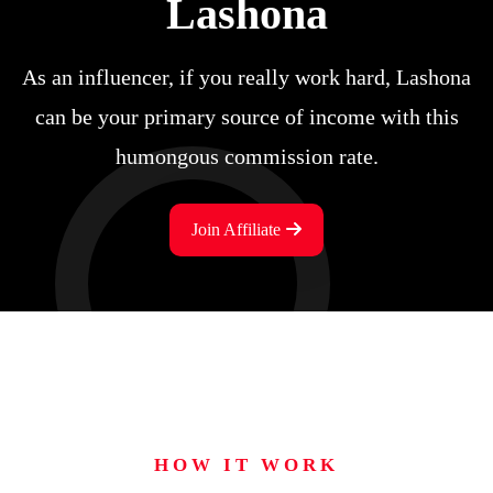
Lashona
As an influencer, if you really work hard, Lashona
can be your primary source of income with this
humongous commission rate.
Join Affiliate
HOW IT WORK