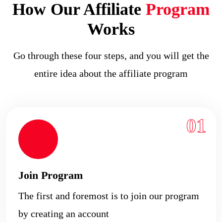
How Our Affiliate
Program
Works
Go through these four steps, and you will get the
entire idea about the affiliate program
01
Join Program
The first and foremost is to join our program
by creating an account