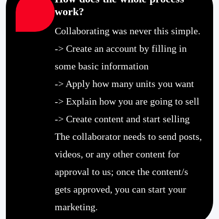
work?
Collaborating was never this simple.
-> Create an account by filling in
some basic information
-> Apply how many units you want
-> Explain how you are going to sell
-> Create content and start selling
The collaborator needs to send posts,
videos, or any other content for
approval to us; once the content/s
gets approved, you can start your
marketing.