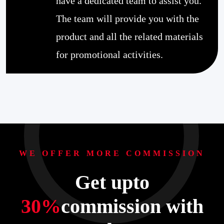
have a dedicated team to assist you.
The team will provide you with the
product and all the related materials
for promotional activities.
WE OFFER MORE COMMISSION
Get upto
30%
commission with