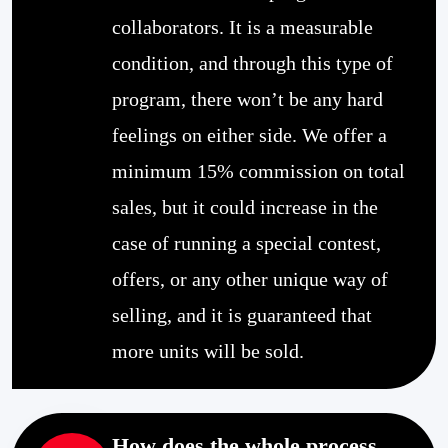
collaborators. It is a measurable
condition, and through this type of
program, there won’t be any hard
feelings on either side. We offer a
minimum 15% commission on total
sales, but it could increase in the
case of running a special contest,
offers, or any other unique way of
selling, and it is guaranteed that
more units will be sold.
How does the whole process