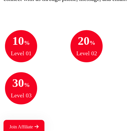
10
20
%
%
Level 01
Level 02
30
%
Level 03
Join Affiliate