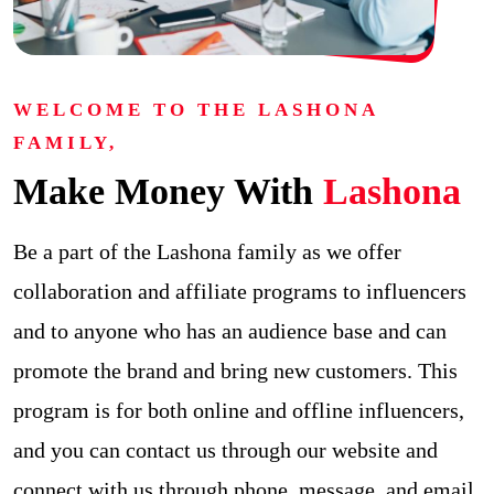
WELCOME TO THE LASHONA
FAMILY,
Make Money With
Lashona
Be a part of the Lashona family as we offer
collaboration and affiliate programs to influencers
and to anyone who has an audience base and can
promote the brand and bring new customers. This
program is for both online and offline influencers,
and you can contact us through our website and
connect with us through phone, message, and email.