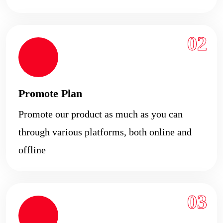
02
Promote Plan
Promote our product as much as you can
through various platforms, both online and
offline
03