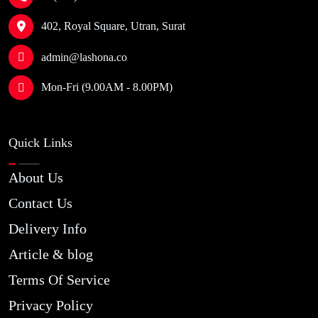
402, Royal Square, Utran, Surat
admin@lashona.co
Mon-Fri (9.00AM - 8.00PM)
Quick Links
About Us
Contact Us
Delivery Info
Article & blog
Terms Of Service
Privacy Policy