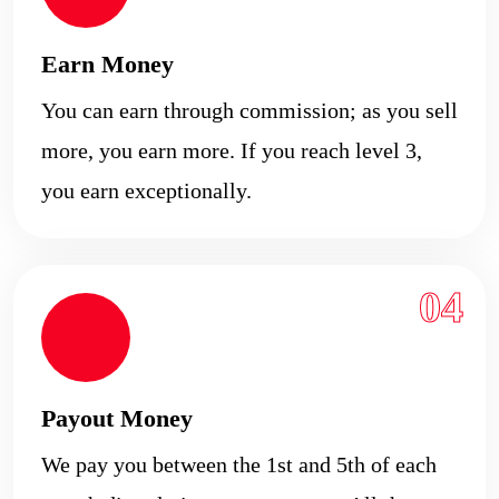
Earn Money
You can earn through commission; as you sell
more, you earn more. If you reach level 3,
you earn exceptionally.
04
Payout Money
We pay you between the 1st and 5th of each