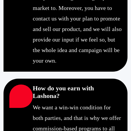
market to. Moreover, you have to
contact us with your plan to promote
and sell our product, and we will also
provide our input if we feel so, but
the whole idea and campaign will be
your own.
How do you earn with
Lashona?
We want a win-win condition for
both parties, and that is why we offer
commission-based programs to all