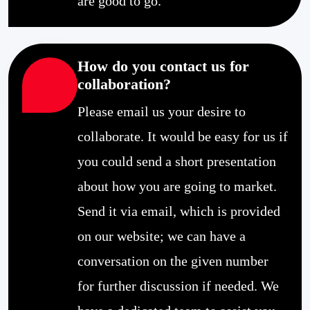
are good to go.
How do you contact us for
collaboration?
Please email us your desire to
collaborate. It would be easy for us if
you could send a short presentation
about how you are going to market.
Send it via email, which is provided
on our website; we can have a
conversation on the given number
for further discussion if needed. We