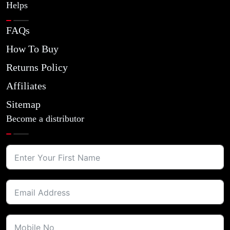
Helps
FAQs
How To Buy
Returns Policy
Affiliates
Sitemap
Become a distributor