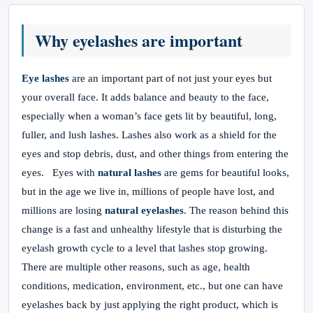
Why eyelashes are important
Eye lashes
are an important part of not just your eyes but
your overall face. It adds balance and beauty to the face,
especially when a woman’s face gets lit by beautiful, long,
fuller, and lush lashes. Lashes also work as a shield for the
eyes and stop debris, dust, and other things from entering the
eyes. Eyes with
natural lashes
are gems for beautiful looks,
but in the age we live in, millions of people have lost, and
millions are losing
natural eyelashes
. The reason behind this
change is a fast and unhealthy lifestyle that is disturbing the
eyelash growth cycle to a level that lashes stop growing.
There are multiple other reasons, such as age, health
conditions, medication, environment, etc., but one can have
eyelashes back by just applying the right product, which is