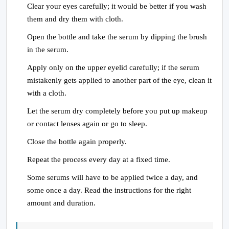
Clear your eyes carefully; it would be better if you wash
them and dry them with cloth.
Open the bottle and take the serum by dipping the brush
in the serum.
Apply only on the upper eyelid carefully; if the serum
mistakenly gets applied to another part of the eye, clean it
with a cloth.
Let the serum dry completely before you put up makeup
or contact lenses again or go to sleep.
Close the bottle again properly.
Repeat the process every day at a fixed time.
Some serums will have to be applied twice a day, and
some once a day. Read the instructions for the right
amount and duration.