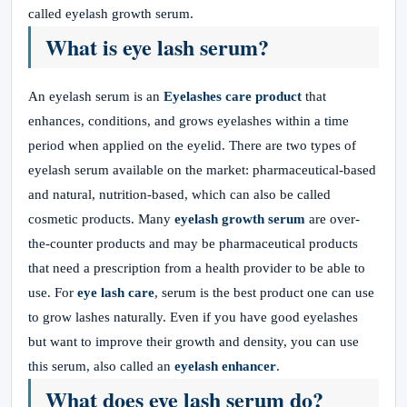
called eyelash growth serum.
What is eye lash serum?
An eyelash serum is an
Eyelashes care product
that
enhances, conditions, and grows eyelashes within a time
period when applied on the eyelid. There are two types of
eyelash serum available on the market: pharmaceutical-based
and natural, nutrition-based, which can also be called
cosmetic products. Many
eyelash growth serum
are over-
the-counter products and may be pharmaceutical products
that need a prescription from a health provider to be able to
use. For
eye lash care
, serum is the best product one can use
to grow lashes naturally. Even if you have good eyelashes
but want to improve their growth and density, you can use
this serum, also called an
eyelash enhancer
.
What does eye lash serum do?