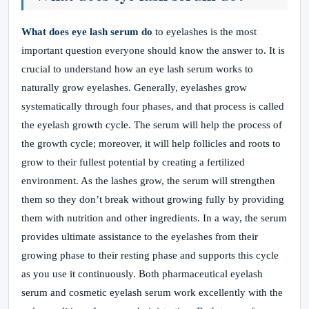
What does eye lash serum do
to eyelashes is the most
important question everyone should know the answer to. It is
crucial to understand how an eye lash serum works to
naturally grow eyelashes. Generally, eyelashes grow
systematically through four phases, and that process is called
the eyelash growth cycle. The serum will help the process of
the growth cycle; moreover, it will help follicles and roots to
grow to their fullest potential by creating a fertilized
environment. As the lashes grow, the serum will strengthen
them so they don’t break without growing fully by providing
them with nutrition and other ingredients. In a way, the serum
provides ultimate assistance to the eyelashes from their
growing phase to their resting phase and supports this cycle
as you use it continuously. Both pharmaceutical eyelash
serum and cosmetic eyelash serum work excellently with the