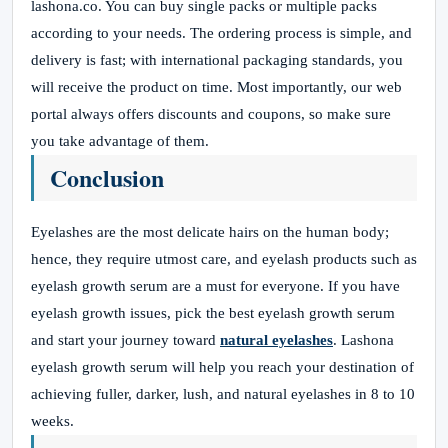
lashona.co. You can buy single packs or multiple packs
according to your needs. The ordering process is simple, and
delivery is fast; with international packaging standards, you
will receive the product on time. Most importantly, our web
portal always offers discounts and coupons, so make sure
you take advantage of them.
Conclusion
Eyelashes are the most delicate hairs on the human body;
hence, they require utmost care, and eyelash products such as
eyelash growth serum are a must for everyone. If you have
eyelash growth issues, pick the best eyelash growth serum
and start your journey toward
natural eyelashes
. Lashona
eyelash growth serum will help you reach your destination of
achieving fuller, darker, lush, and natural eyelashes in 8 to 10
weeks.