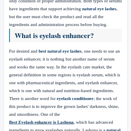
only condition of proper administration. Both types of serums
have ingredients that support achieving
natural eye lashes
,
but the user must check the product and read all the
ingredients and administration process before buying.
What is eyelash enhancer?
For desired and
best natural eye lashes
, one needs to use an
eyelash enhancer, it is nothing but another name of serum
and works the same way. In the eyelash care market, the
general definition in some regions is eyelash serum, which is
one with pharmaceutical ingredients, and eyelash enhancer,
which is one with natural and nutrition-based ingredients.
There is another word for
eyelash conditioner
; the work of
this product is to improve the grown lashes' darkness, shine,
and smoothness. One of the
Best Eyelash enhancer
is Lashona
, which has advanced
ingredients to grow eyelashes naturally. Lashona is a
natural