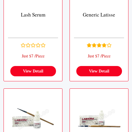
Lash Serum
Generic Latisse
Just $7 /Piece
Just $7 /Piece
View Detail
View Detail