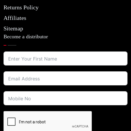
Returns Policy
Affiliates
Sitemap
Become a distributor