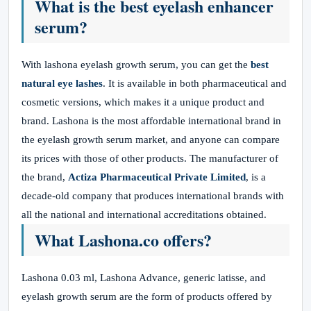
What is the best eyelash enhancer
serum?
With lashona eyelash growth serum, you can get the
best
natural eye lashes
. It is available in both pharmaceutical and
cosmetic versions, which makes it a unique product and
brand. Lashona is the most affordable international brand in
the eyelash growth serum market, and anyone can compare
its prices with those of other products. The manufacturer of
the brand,
Actiza Pharmaceutical Private Limited
, is a
decade-old company that produces international brands with
all the national and international accreditations obtained.
What Lashona.co offers?
Lashona 0.03 ml, Lashona Advance, generic latisse, and
eyelash growth serum are the form of products offered by