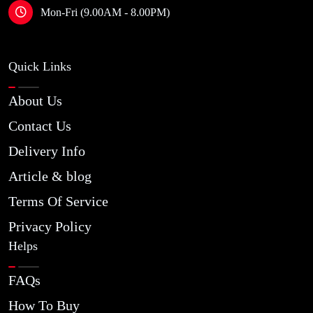
Mon-Fri (9.00AM - 8.00PM)
Quick Links
About Us
Contact Us
Delivery Info
Article & blog
Terms Of Service
Privacy Policy
Helps
FAQs
How To Buy