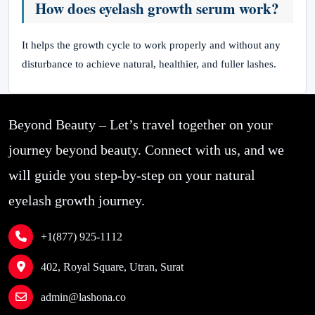
How does eyelash growth serum work?
It helps the growth cycle to work properly and without any
disturbance to achieve natural, healthier, and fuller lashes.
Beyond Beauty – Let’s travel together on your
journey beyond beauty. Connect with us, and we
will guide you step-by-step on your natural
eyelash growth journey.
+1(877) 925-1112
402, Royal Square, Utran, Surat
admin@lashona.co