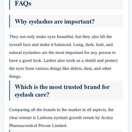
FAQs
Why eyelashes are important?
They not only make eyes beautiful, but they also lift the
overall face and make it balanced. Long, dark, lush, and
natural eyelashes are the most important for any person to
have a good look. Lashes also work as a shield and protect
the eyes from various things like debris, dust, and other
things.
Which is the most trusted brand for
eyelash care?
Comparing all the brands in the market in all aspects, the
clear winner is Lashona eyelash growth serum by Actiza
Pharmaceutical Private Limited.