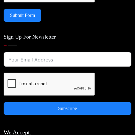
Submit Form
Sign Up For Newsletter
Subscribe
We Accept: