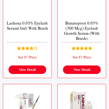
Lashona 0.03% Eyelash
Bimatoprost 0.03%
Serum(3ml) With Brush
(300 Mcg) Eyelash
Growth Serum (With
Brush)
Just $7 /Piece
Just $7 /Piece
View Detail
View Detail