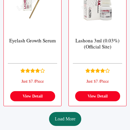
Eyelash Growth Serum
Lashona 3ml (0.03%)
(Official Site)
Just $7 /Piece
Just $7 /Piece
View Detail
View Detail
Load More