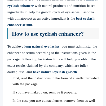
eyelash enhancer
with natural products and nutrition-based
ingredients to help the growth cycle of eyelashes. Lashona
with bimatoprost as an active ingredient is the
best eyelash
enhancer serum
.
How to use eyelash enhancer?
To achieve
long natural eye lashes
, you must administer the
enhancer or serum according to the instructions given in the
package. Following the instructions will help you obtain the
exact results claimed by the company, which are fuller,
darker, lush, and
have natural eyelash growth
.
First, read the instructions in the form of a leaflet provided
with the package.
If you have makeup on, remove it properly.
In the case you use contact lenses, remove them as well