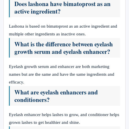
Does lashona have bimatoprost as an
active ingredient?
Lashona is based on bimatoprost as an active ingredient and
multiple other ingredients as inactive ones.
What is the difference between eyelash
growth serum and eyelash enhancer?
Eyelash growth serum and enhancer are both marketing
names but are the same and have the same ingredients and
efficacy.
What are eyelash enhancers and
conditioners?
Eyelash enhancer helps lashes to grow, and conditioner helps
grown lashes to get healthier and shine.