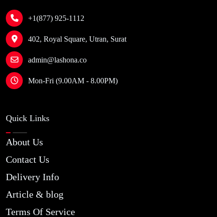
+1(877) 925-1112
402, Royal Square, Utran, Surat
admin@lashona.co
Mon-Fri (9.00AM - 8.00PM)
Quick Links
About Us
Contact Us
Delivery Info
Article & blog
Terms Of Service