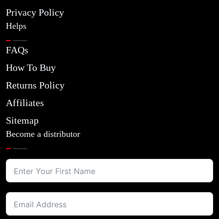
Privacy Policy
Helps
FAQs
How To Buy
Returns Policy
Affiliates
Sitemap
Become a distributor