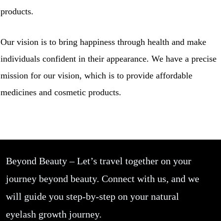
products.
Our vision is to bring happiness through health and make
individuals confident in their appearance. We have a precise
mission for our vision, which is to provide affordable
medicines and cosmetic products.
Beyond Beauty – Let’s travel together on your
journey beyond beauty. Connect with us, and we
will guide you step-by-step on your natural
eyelash growth journey.