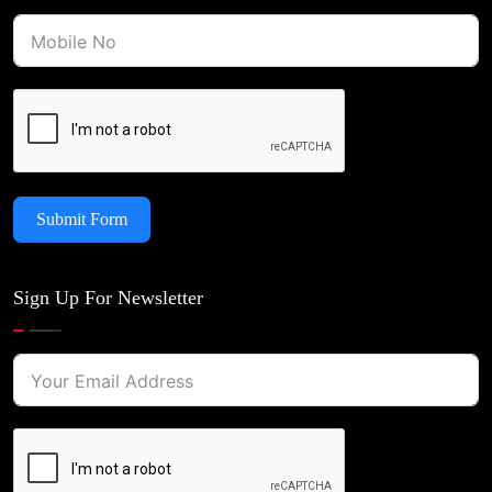
Submit Form
Sign Up For Newsletter