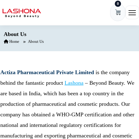
0
Skip to content
Ope
About Us
Home
About Us
Actiza Pharmaceutical Private Limited
is the company
behind the fantastic product
Lashona
– Beyond Beauty. We
are based in India, which has been a top country in the
production of pharmaceutical and cosmetic products. Our
company has obtained a WHO-GMP certification and other
national and international regulatory certifications for
manufacturing and exporting pharmaceutical and cosmetic