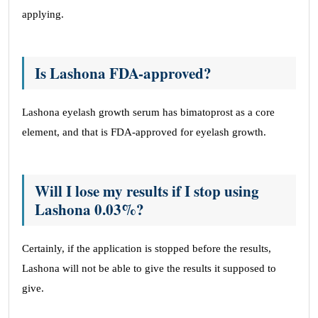
applying.
Is Lashona FDA-approved?
Lashona eyelash growth serum has bimatoprost as a core
element, and that is FDA-approved for eyelash growth.
Will I lose my results if I stop using
Lashona 0.03%?
Certainly, if the application is stopped before the results,
Lashona will not be able to give the results it supposed to
give.