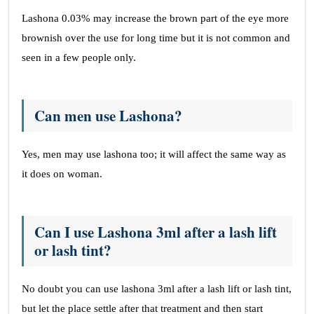
Lashona 0.03% may increase the brown part of the eye more
brownish over the use for long time but it is not common and
seen in a few people only.
Can men use Lashona?
Yes, men may use lashona too; it will affect the same way as
it does on woman.
Can I use Lashona 3ml after a lash lift
or lash tint?
No doubt you can use lashona 3ml after a lash lift or lash tint,
but let the place settle after that treatment and then start