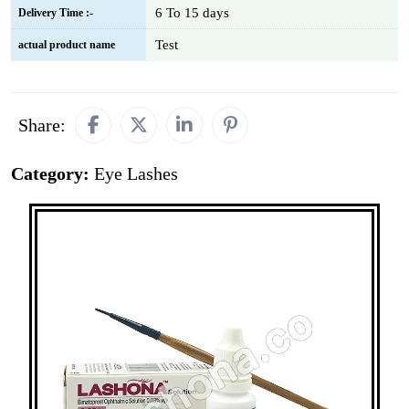
6 To 15 days
Delivery Time :-
Test
actual product name
Share:
Category:
Eye Lashes