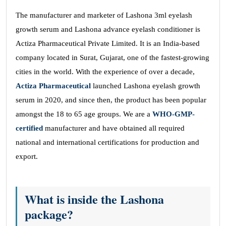
The manufacturer and marketer of Lashona 3ml eyelash
growth serum and Lashona advance eyelash conditioner is
Actiza Pharmaceutical Private Limited. It is an India-based
company located in Surat, Gujarat, one of the fastest-growing
cities in the world. With the experience of over a decade,
Actiza Pharmaceutical
launched Lashona eyelash growth
serum in 2020, and since then, the product has been popular
amongst the 18 to 65 age groups. We are a
WHO-GMP-
certified
manufacturer and have obtained all required
national and international certifications for production and
export.
What is inside the Lashona
package?