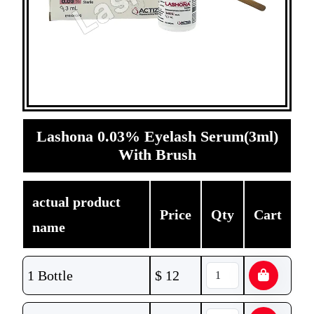
Lashona 0.03% Eyelash Serum(3ml)
With Brush
actual product
Price
Qty
Cart
name
1 Bottle
$
12