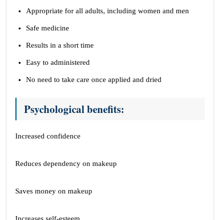
Appropriate for all adults, including women and men
Safe medicine
Results in a short time
Easy to administered
No need to take care once applied and dried
Psychological benefits:
Increased confidence
Reduces dependency on makeup
Saves money on makeup
Increases self-esteem