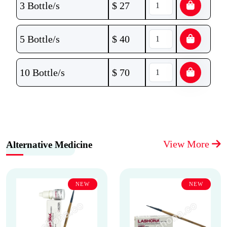
3 Bottle/s
$
27
5 Bottle/s
$
40
10 Bottle/s
$
70
View More
Alternative Medicine
NEW
NEW