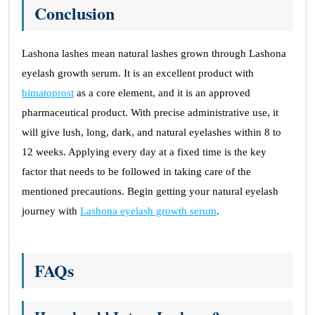
Conclusion
Lashona lashes mean natural lashes grown through Lashona
eyelash growth serum. It is an excellent product with
bimatoprost
as a core element, and it is an approved
pharmaceutical product. With precise administrative use, it
will give lush, long, dark, and natural eyelashes within 8 to
12 weeks. Applying every day at a fixed time is the key
factor that needs to be followed in taking care of the
mentioned precautions. Begin getting your natural eyelash
journey with
Lashona eyelash growth serum
.
FAQs