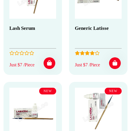
Lash Serum
Generic Latisse
Just $7 /Piece
Just $7 /Piece
NEW
NEW