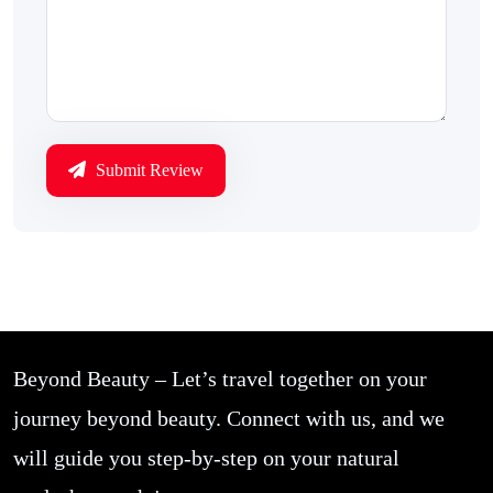
Submit Review
Beyond Beauty – Let’s travel together on your
journey beyond beauty. Connect with us, and we
will guide you step-by-step on your natural