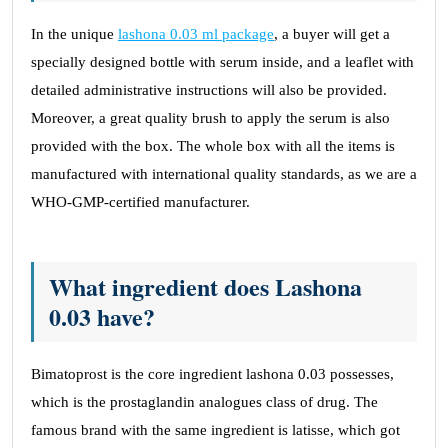
In the unique
lashona 0.03 ml package
, a buyer will get a
specially designed bottle with serum inside, and a leaflet with
detailed administrative instructions will also be provided.
Moreover, a great quality brush to apply the serum is also
provided with the box. The whole box with all the items is
manufactured with international quality standards, as we are a
WHO-GMP-certified manufacturer.
What ingredient does Lashona
0.03 have?
Bimatoprost is the core ingredient lashona 0.03 possesses,
which is the prostaglandin analogues class of drug. The
famous brand with the same ingredient is latisse, which got