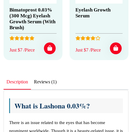
Bimatoprost 0.03%
Eyelash Growth
(300 Mcg) Eyelash
Serum
Growth Serum (With
Brush)
Just $7 /Piece
Just $7 /Piece
Description
Reviews (1)
What is Lashona 0.03%?
There is an issue related to the eyes that has become
prominent worldwide. Though it is a beauty-related issue, it is