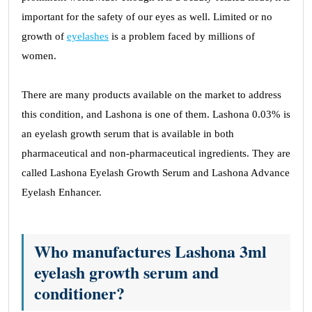
important for the safety of our eyes as well. Limited or no
growth of
eyelashes
is a problem faced by millions of
women.
There are many products available on the market to address
this condition, and Lashona is one of them. Lashona 0.03% is
an eyelash growth serum that is available in both
pharmaceutical and non-pharmaceutical ingredients. They are
called Lashona Eyelash Growth Serum and Lashona Advance
Eyelash Enhancer.
Who manufactures Lashona 3ml
eyelash growth serum and
conditioner?