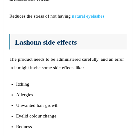
Reduces the stress of not having
natural eyelashes
Lashona side effects
The product needs to be administered carefully, and an error
in it might invite some side effects like:
Itching
Allergies
Unwanted hair growth
Eyelid colour change
Redness