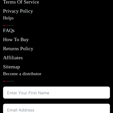
Terms Of Service
Privacy Policy
Helps
FAQs
How To Buy
Returns Policy
Affiliates
Sitemap
Become a distributor