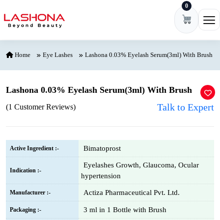
0
Skip to content
Ope
Home
Eye Lashes
Lashona 0.03% Eyelash Serum(3ml) With Brush
Lashona 0.03% Eyelash Serum(3ml) With Brush
Talk to Expert
(1 Customer Reviews)
Bimatoprost
Active Ingredient :-
Eyelashes Growth, Glaucoma, Ocular
Indication :-
hypertension
Actiza Pharmaceutical Pvt. Ltd.
Manufacturer :-
3 ml in 1 Bottle with Brush
Packaging :-