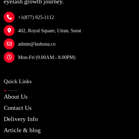
eyelash growth journey.
+1(877) 925-1112
402, Royal Square, Utran, Surat
admin@lashona.co
Mon-Fri (9.00AM - 8.00PM)
Quick Links
About Us
Contact Us
Delivery Info
Article & blog