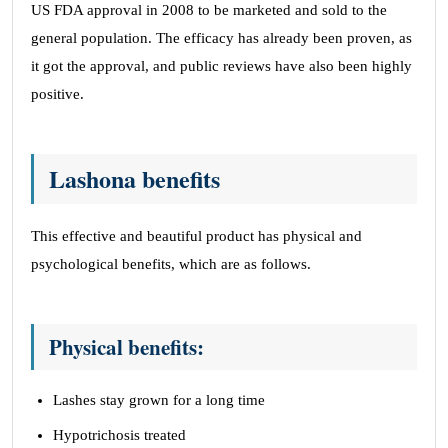
US FDA approval in 2008 to be marketed and sold to the
general population. The efficacy has already been proven, as
it got the approval, and public reviews have also been highly
positive.
Lashona benefits
This effective and beautiful product has physical and
psychological benefits, which are as follows.
Physical benefits:
Lashes stay grown for a long time
Hypotrichosis treated