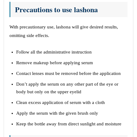
Precautions to use lashona
With precautionary use, lashona will give desired results,
omitting side effects.
Follow all the administrative instruction
Remove makeup before applying serum
Contact lenses must be removed before the application
Don’t apply the serum on any other part of the eye or
body but only on the upper eyelid
Clean excess application of serum with a cloth
Apply the serum with the given brush only
Keep the bottle away from direct sunlight and moisture