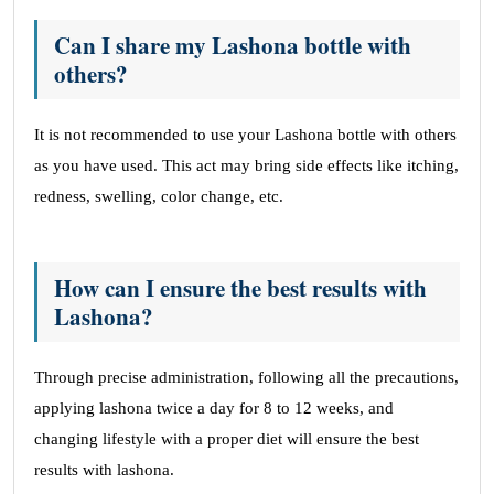
Can I share my Lashona bottle with
others?
It is not recommended to use your Lashona bottle with others
as you have used. This act may bring side effects like itching,
redness, swelling, color change, etc.
How can I ensure the best results with
Lashona?
Through precise administration, following all the precautions,
applying lashona twice a day for 8 to 12 weeks, and
changing lifestyle with a proper diet will ensure the best
results with lashona.