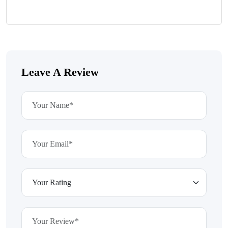
Leave A Review