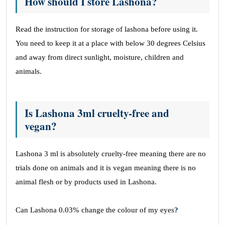
How should I store Lashona?
Read the instruction for storage of lashona before using it.
You need to keep it at a place with below 30 degrees Celsius
and away from direct sunlight, moisture, children and
animals.
Is Lashona 3ml cruelty-free and
vegan?
Lashona 3 ml is absolutely cruelty-free meaning there are no
trials done on animals and it is vegan meaning there is no
animal flesh or by products used in Lashona.
Can Lashona 0.03% change the colour of my eyes
?