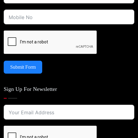
Submit Form
Sign Up For Newsletter