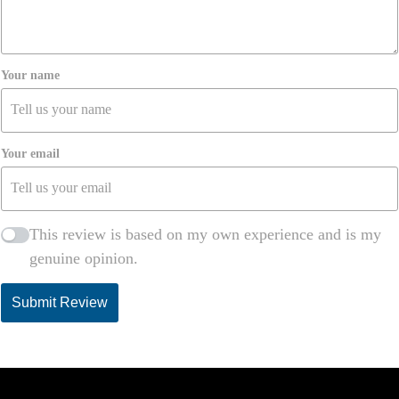
Your name
Your email
This review is based on my own experience and is my
genuine opinion.
Submit Review