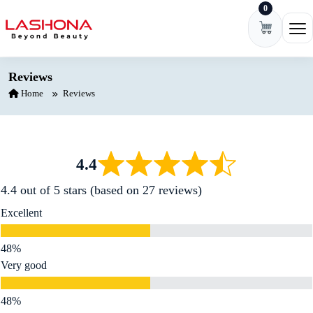
0
Skip to content
Ope
Reviews
Home
Reviews
4.4
4.4 out of 5 stars (based on 27 reviews)
Excellent
Very good