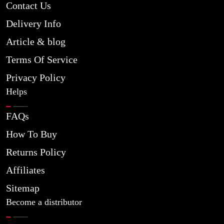
Contact Us
Delivery Info
Article & blog
Terms Of Service
Privacy Policy
Helps
FAQs
How To Buy
Returns Policy
Affiliates
Sitemap
Become a distributor