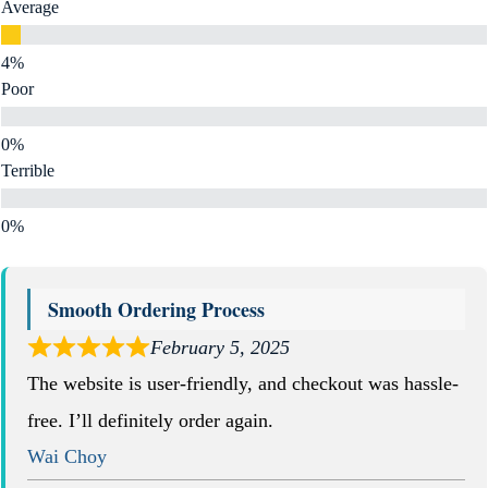
Average
Poor
Terrible
Smooth Ordering Process
February 5, 2025
The website is user-friendly, and checkout was hassle-
free. I’ll definitely order again.
Wai Choy