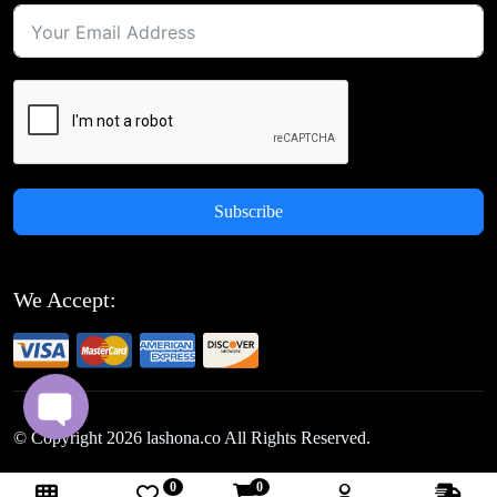
Subscribe
We Accept:
© Copyright
2026
lashona.co All Rights Reserved.
0
0
Follow Us: