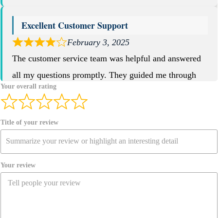
Excellent Customer Support
February 3, 2025
The customer service team was helpful and answered
all my questions promptly. They guided me through
Your overall rating
the entire purchase process.
Aik Peter
Title of your review
Site Reviews navigation
Your review
Page
Page
Page
Page
1
…
4
5
6
Previous