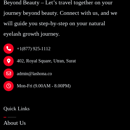
Beyond Beauty – Let’s travel together on your
journey beyond beauty. Connect with us, and we
will guide you step-by-step on your natural
eyelash growth journey.
+1(877) 925-1112
402, Royal Square, Utran, Surat
admin@lashona.co
Mon-Fri (9.00AM - 8.00PM)
Quick Links
About Us