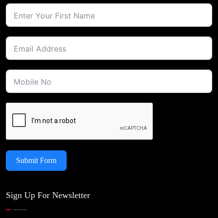
Submit Form
Sign Up For Newsletter