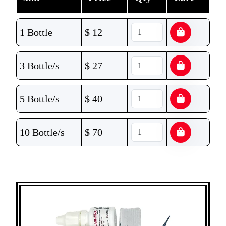
1 Bottle
$
12
3 Bottle/s
$
27
5 Bottle/s
$
40
10 Bottle/s
$
70