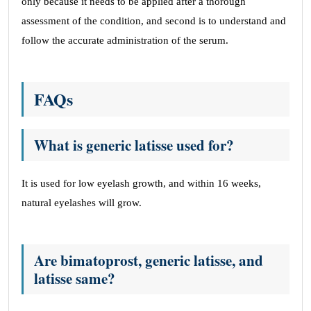
only because it needs to be applied after a thorough
assessment of the condition, and second is to understand and
follow the accurate administration of the serum.
FAQs
What is generic latisse used for?
It is used for low eyelash growth, and within 16 weeks,
natural eyelashes will grow.
Are bimatoprost, generic latisse, and
latisse same?