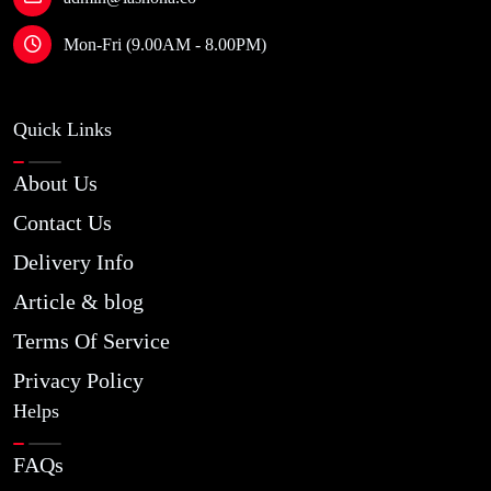
Mon-Fri (9.00AM - 8.00PM)
Quick Links
About Us
Contact Us
Delivery Info
Article & blog
Terms Of Service
Privacy Policy
Helps
FAQs