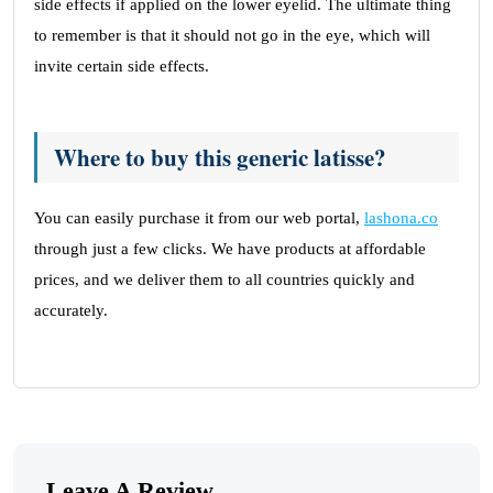
side effects if applied on the lower eyelid. The ultimate thing
to remember is that it should not go in the eye, which will
invite certain side effects.
Where to buy this generic latisse?
You can easily purchase it from our web portal,
lashona.co
through just a few clicks. We have products at affordable
prices, and we deliver them to all countries quickly and
accurately.
Leave A Review