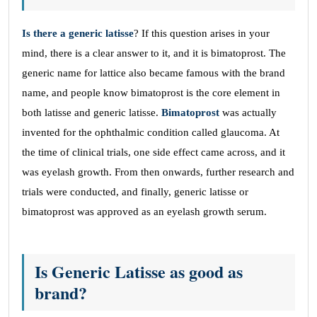
Is there a generic latisse
? If this question arises in your
mind, there is a clear answer to it, and it is bimatoprost. The
generic name for lattice also became famous with the brand
name, and people know bimatoprost is the core element in
both latisse and generic latisse.
Bimatoprost
was actually
invented for the ophthalmic condition called glaucoma. At
the time of clinical trials, one side effect came across, and it
was eyelash growth. From then onwards, further research and
trials were conducted, and finally, generic latisse or
bimatoprost was approved as an eyelash growth serum.
Is Generic Latisse as good as
brand?