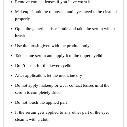
Remove contact lenses if you have worn it
Makeup should be removed, and eyes need to be cleaned
properly
Open the generic latisse bottle and take the serum with a
brush
Use the brush given with the product only
Take some serum and apply it to the upper eyelid
Don’t use it for the lower eyelid
After application, let the medicine dry
Do not apply makeup or wear contact lenses until the
serum is completely dried
Do not touch the applied part
If the serum gets applied to any other part of the eye,
clean it with a cloth