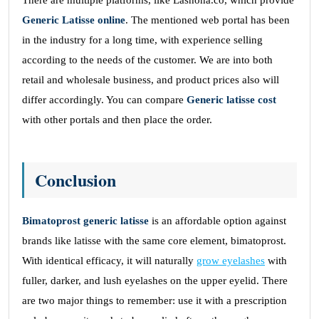
There are multiple platforms, like Lashona.co, which provide
Generic Latisse online
. The mentioned web portal has been
in the industry for a long time, with experience selling
according to the needs of the customer. We are into both
retail and wholesale business, and product prices also will
differ accordingly. You can compare
Generic latisse cost
with other portals and then place the order.
Conclusion
Bimatoprost generic latisse
is an affordable option against
brands like latisse with the same core element, bimatoprost.
With identical efficacy, it will naturally
grow eyelashes
with
fuller, darker, and lush eyelashes on the upper eyelid. There
are two major things to remember: use it with a prescription