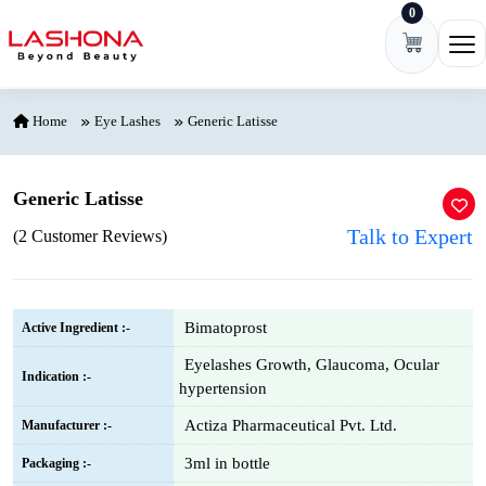
0
Skip to content
Ope
Home
Eye Lashes
Generic Latisse
Generic Latisse
Talk to Expert
(2 Customer Reviews)
Bimatoprost
Active Ingredient :-
Eyelashes Growth, Glaucoma, Ocular
Indication :-
hypertension
Actiza Pharmaceutical Pvt. Ltd.
Manufacturer :-
3ml in bottle
Packaging :-