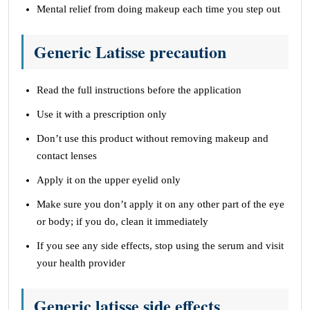
Mental relief from doing makeup each time you step out
Generic Latisse precaution
Read the full instructions before the application
Use it with a prescription only
Don’t use this product without removing makeup and
contact lenses
Apply it on the upper eyelid only
Make sure you don’t apply it on any other part of the eye
or body; if you do, clean it immediately
If you see any side effects, stop using the serum and visit
your health provider
Generic latisse side effects