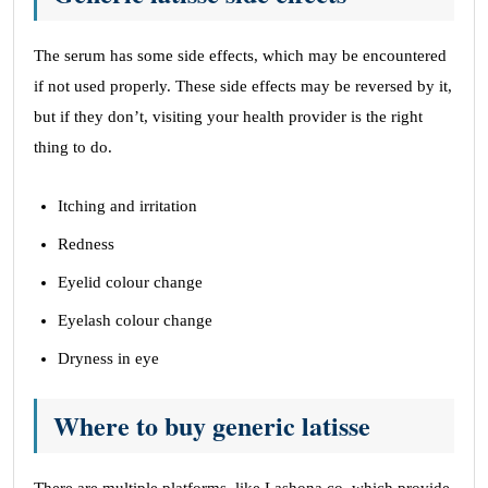
The serum has some side effects, which may be encountered
if not used properly. These side effects may be reversed by it,
but if they don’t, visiting your health provider is the right
thing to do.
Itching and irritation
Redness
Eyelid colour change
Eyelash colour change
Dryness in eye
Where to buy generic latisse