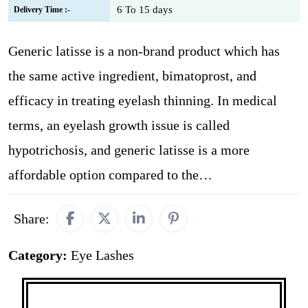
6 To 15 days
Delivery Time :-
Generic latisse is a non-brand product which has
the same active ingredient, bimatoprost, and
efficacy in treating eyelash thinning. In medical
terms, an eyelash growth issue is called
hypotrichosis, and generic latisse is a more
affordable option compared to the…
Share:
Category:
Eye Lashes