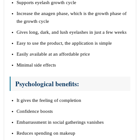
Supports eyelash growth cycle
Increase the anagen phase, which is the growth phase of
the growth cycle
Gives long, dark, and lush eyelashes in just a few weeks
Easy to use the product, the application is simple
Easily available at an affordable price
Minimal side effects
Psychological benefits:
It gives the feeling of completion
Confidence boosts
Embarrassment in social gatherings vanishes
Reduces spending on makeup