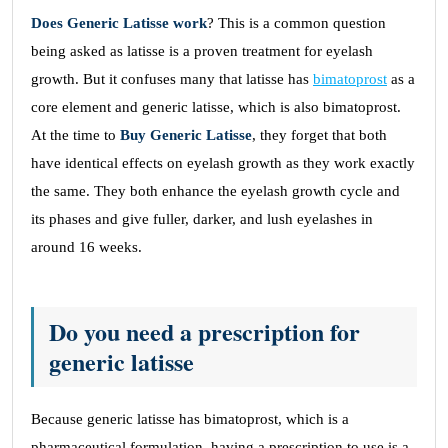
Does Generic Latisse work
? This is a common question
being asked as latisse is a proven treatment for eyelash
growth. But it confuses many that latisse has
bimatoprost
as a
core element and generic latisse, which is also bimatoprost.
At the time to
Buy Generic Latisse
, they forget that both
have identical effects on eyelash growth as they work exactly
the same. They both enhance the eyelash growth cycle and
its phases and give fuller, darker, and lush eyelashes in
around 16 weeks.
Do you need a prescription for
generic latisse
Because generic latisse has bimatoprost, which is a
pharmaceutical formulation, having a prescription to use is a