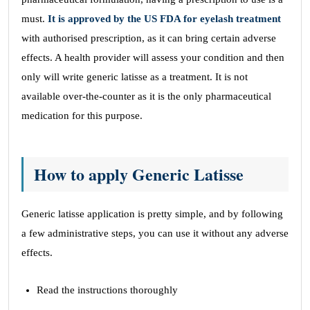
must.
It is approved by the US FDA for eyelash treatment
with authorised prescription, as it can bring certain adverse
effects. A health provider will assess your condition and then
only will write generic latisse as a treatment. It is not
available over-the-counter as it is the only pharmaceutical
medication for this purpose.
How to apply Generic Latisse
Generic latisse application is pretty simple, and by following
a few administrative steps, you can use it without any adverse
effects.
Read the instructions thoroughly