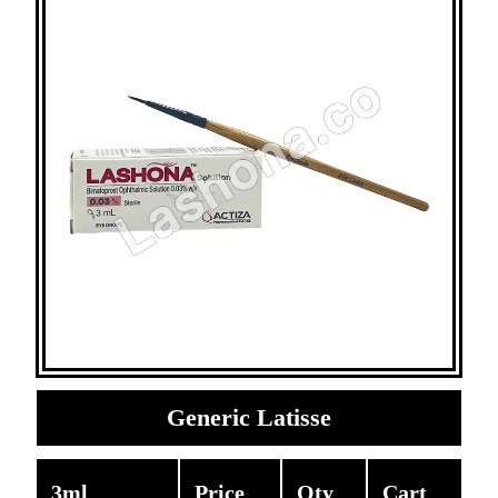
Generic Latisse
3ml
Price
Qty
Cart