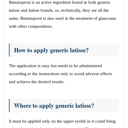
Bimatoprost is an active ingredient found in both generic
latisse and latisse brands, so, technically, they are all the
same. Bimatoprost is also used in the treatment of glaucoma
with other compositions.
How to apply generic latisse?
The application is easy but needs to be administered
according to the instructions only to avoid adverse effects
and achieve the desired results.
Where to apply generic latisse?
It must be applied only on the upper eyelid as it could bring