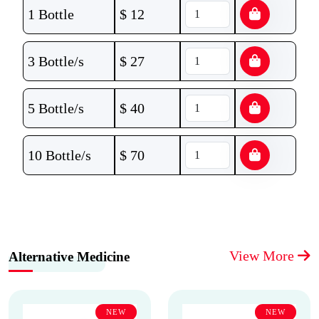
1 Bottle
$
12
3 Bottle/s
$
27
5 Bottle/s
$
40
10 Bottle/s
$
70
View More
Alternative Medicine
NEW
NEW