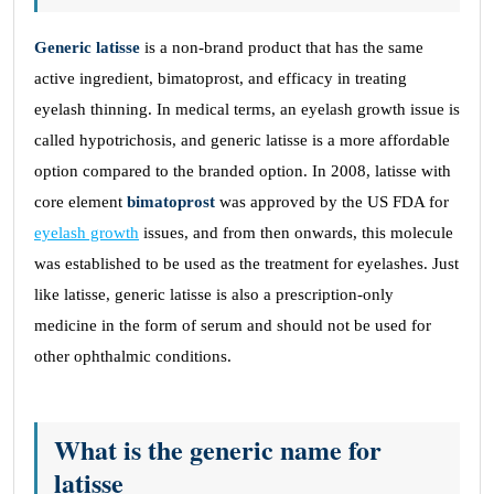
Generic latisse
is a non-brand product that has the same
active ingredient, bimatoprost, and efficacy in treating
eyelash thinning. In medical terms, an eyelash growth issue is
called hypotrichosis, and generic latisse is a more affordable
option compared to the branded option. In 2008, latisse with
core element
bimatoprost
was approved by the US FDA for
eyelash growth
issues, and from then onwards, this molecule
was established to be used as the treatment for eyelashes. Just
like latisse, generic latisse is also a prescription-only
medicine in the form of serum and should not be used for
other ophthalmic conditions.
What is the generic name for
latisse