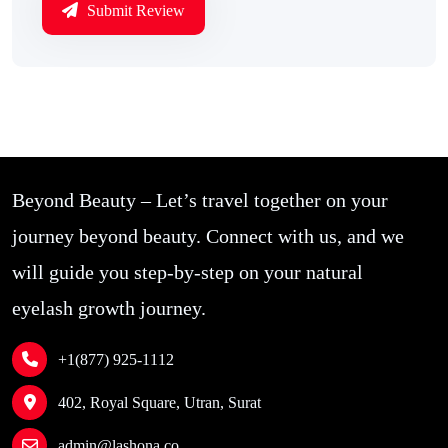
Submit Review
Beyond Beauty – Let’s travel together on your
journey beyond beauty. Connect with us, and we
will guide you step-by-step on your natural
eyelash growth journey.
+1(877) 925-1112
402, Royal Square, Utran, Surat
admin@lashona.co