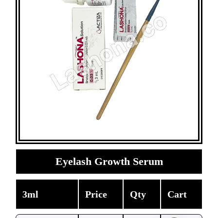
Eyelash Growth Serum
3ml
Price
Qty
Cart