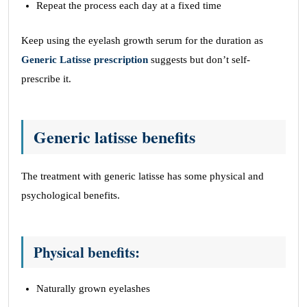
Repeat the process each day at a fixed time
Keep using the eyelash growth serum for the duration as
Generic Latisse prescription
suggests but don’t self-
prescribe it.
Generic latisse benefits
The treatment with generic latisse has some physical and
psychological benefits.
Physical benefits:
Naturally grown eyelashes