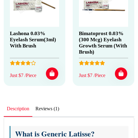
Lashona 0.03%
Bimatoprost 0.03%
Eyelash Serum(3ml)
(300 Mcg) Eyelash
With Brush
Growth Serum (With
Brush)
Just $7 /Piece
Just $7 /Piece
Description
Reviews (1)
What is Generic Latisse?