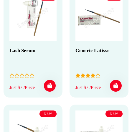
Lash Serum
Generic Latisse
Just $7 /Piece
Just $7 /Piece
NEW
NEW