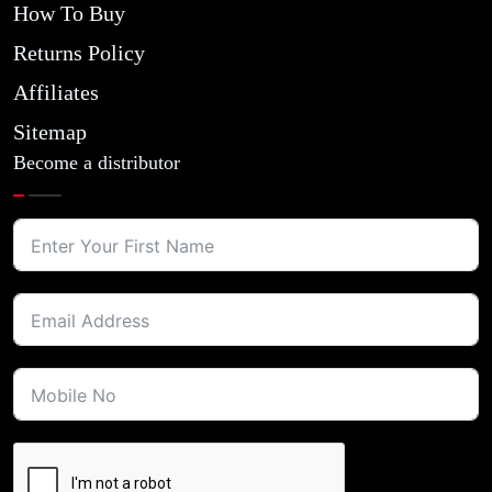
How To Buy
Returns Policy
Affiliates
Sitemap
Become a distributor