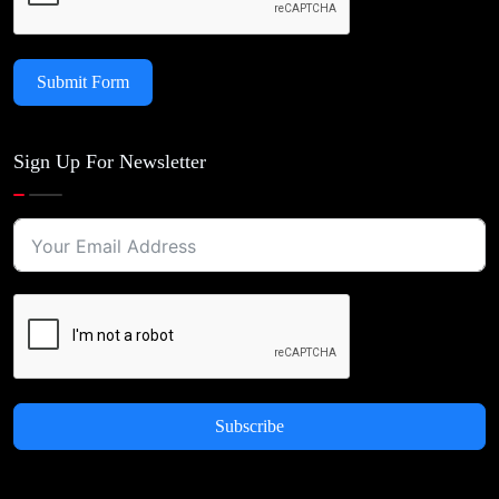
Submit Form
Sign Up For Newsletter
Subscribe