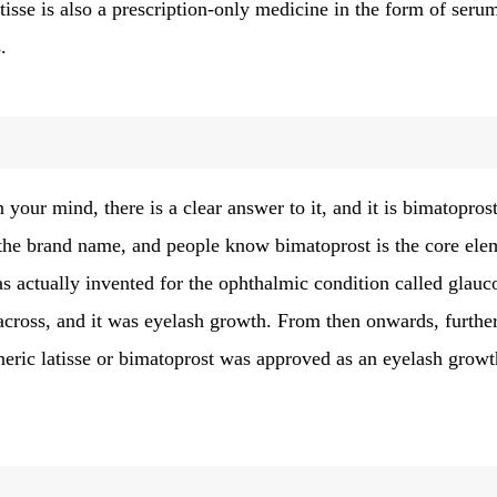
latisse is also a prescription-only medicine in the form of seru
.
in your mind, there is a clear answer to it, and it is bimatopros
 the brand name, and people know bimatoprost is the core ele
s actually invented for the ophthalmic condition called glau
e across, and it was eyelash growth. From then onwards, furthe
eneric latisse or bimatoprost was approved as an eyelash growt