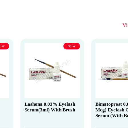
V
EW
NEW
Lashona 0.03% Eyelash
Bimatoprost 0
Serum(3ml) With Brush
Mcg) Eyelash 
Serum (With B