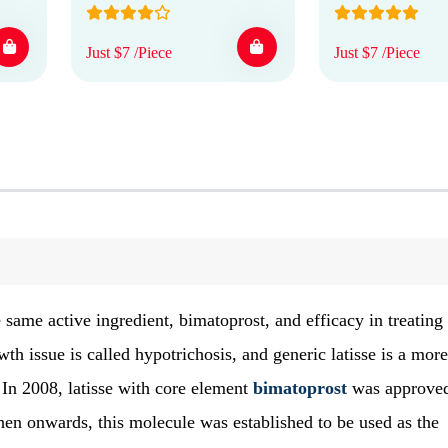
Just $7 /Piece
Just $7 /Piece
 same active ingredient, bimatoprost, and efficacy in treating
th issue is called hypotrichosis, and generic latisse is a more
 In 2008, latisse with core element
bimatoprost
was approve
hen onwards, this molecule was established to be used as the