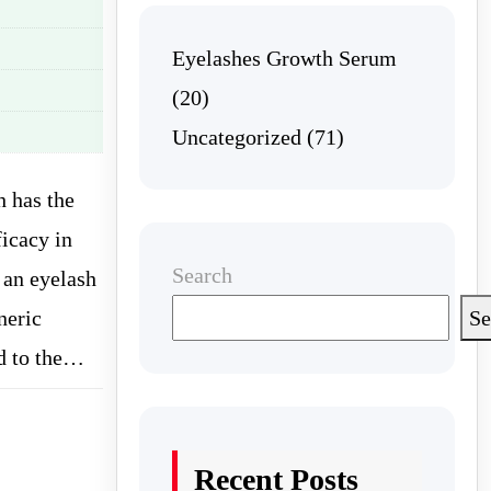
Eyelashes Growth Serum
(20)
Uncategorized
(71)
h has the
ficacy in
Search
 an eyelash
neric
Se
ed to the…
Recent Posts