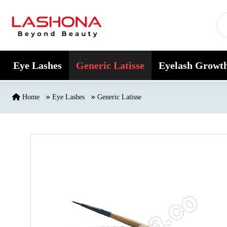
Skip to content
Eye Lashes
Generic Latisse
Eyelash Growt
Home
Eye Lashes
Generic Latisse