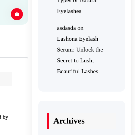
Eyelashes
asdasda
on
Lashona Eyelash
Serum: Unlock the
Secret to Lush,
Beautiful Lashes
d by
Archives