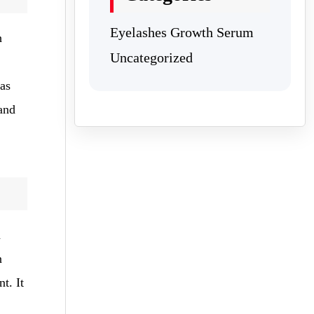
Eyelashes Growth Serum
h
Uncategorized
 as
and
a
n
t. It