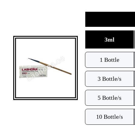
3ml
1 Bottle
3 Bottle/s
5 Bottle/s
10 Bottle/s