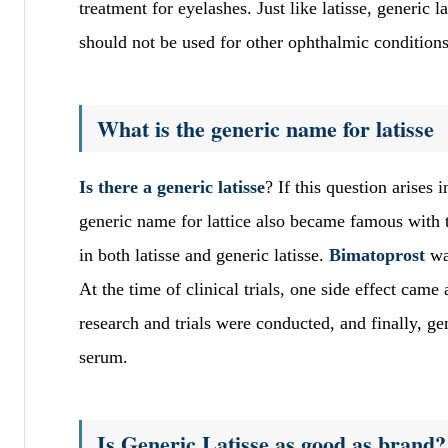
treatment for eyelashes. Just like latisse, generic 
should not be used for other ophthalmic conditions
What is the generic name for latisse
Is there a generic latisse
? If this question arises 
generic name for lattice also became famous with
in both latisse and generic latisse.
Bimatoprost
wa
At the time of clinical trials, one side effect cam
research and trials were conducted, and finally, g
serum.
Is Generic Latisse as good as brand?