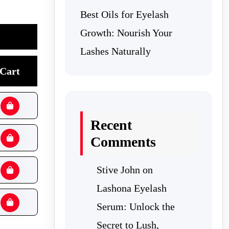
Best Oils for Eyelash
Growth: Nourish Your
Lashes Naturally
Cart
Recent
Comments
Stive John
on
Lashona Eyelash
Serum: Unlock the
Secret to Lush,