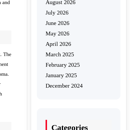
August 2026
m and
July 2026
June 2026
May 2026
April 2026
March 2025
t. The
ment
February 2025
coma.
January 2025
r
December 2024
h
Categories