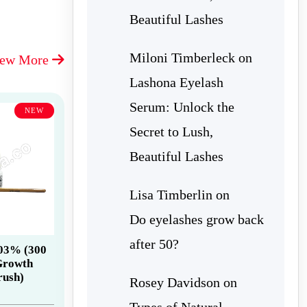
Beautiful Lashes
Miloni Timberleck
on
iew More
Lashona Eyelash
Serum: Unlock the
NEW
Secret to Lush,
Beautiful Lashes
Lisa Timberlin
on
Do eyelashes grow back
after 50?
.03% (300
Growth
rush)
Rosey Davidson
on
Types of Natural