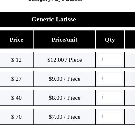
Generic Latisse
Price
Price/unit
Qty
$
12
$12.00 / Piece
$
27
$9.00 / Piece
$
40
$8.00 / Piece
$
70
$7.00 / Piece