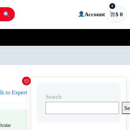
0
Account
$
0
lk to Expert
Search
Se
Ocular