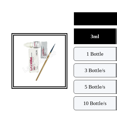
3ml
1 Bottle
3 Bottle/s
5 Bottle/s
10 Bottle/s