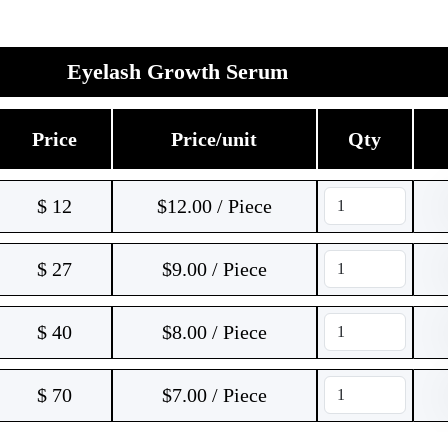
Eyelash Growth Serum
Price
Price/unit
Qty
$
12
$12.00 / Piece
$
27
$9.00 / Piece
$
40
$8.00 / Piece
$
70
$7.00 / Piece