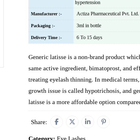
hypertension
Actiza Pharmaceutical Pvt. Ltd.
Manufacturer :-
3ml in bottle
Packaging :-
6 To 15 days
Delivery Time :-
Generic latisse is a non-brand product whic
same active ingredient, bimatoprost, and ef
treating eyelash thinning. In medical terms,
growth issue is called hypotrichosis, and ge
latisse is a more affordable option compar
Share:
Category:
Eye Lashes