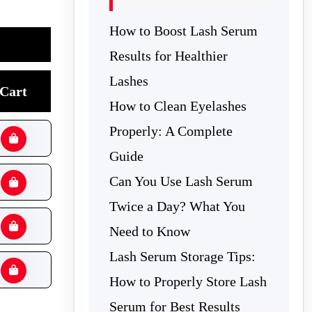
How to Boost Lash Serum
Results for Healthier
Lashes
Cart
How to Clean Eyelashes
Properly: A Complete
Guide
Can You Use Lash Serum
Twice a Day? What You
Need to Know
Lash Serum Storage Tips:
How to Properly Store Lash
Serum for Best Results