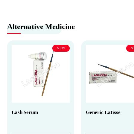
Alternative Medicine
NEW
N
Lash Serum
Generic Latisse