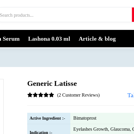
h Serum
Lashona 0.03 ml
Article & blog
Generic Latisse
Ta
(2 Customer Reviews)
Bimatoprost
Active Ingredient :-
Eyelashes Growth, Glaucoma, 
Indication :-