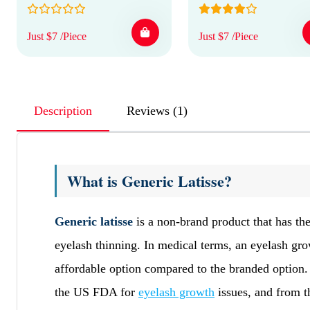
Just $7 /Piece
Just $7 /Piece
Description
Reviews (1)
What is Generic Latisse?
Generic latisse
is a non-brand product that has the
eyelash thinning. In medical terms, an eyelash grow
affordable option compared to the branded option.
the US FDA for
eyelash growth
issues, and from t