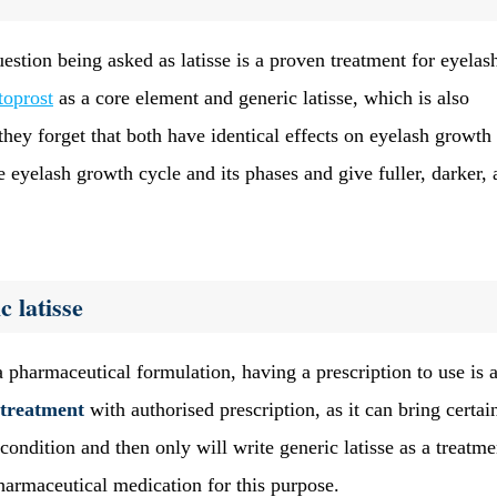
stion being asked as latisse is a proven treatment for eyelas
toprost
as a core element and generic latisse, which is also
 they forget that both have identical effects on eyelash growth
eyelash growth cycle and its phases and give fuller, darker, 
c latisse
a pharmaceutical formulation, having a prescription to use is 
 treatment
with authorised prescription, as it can bring certai
condition and then only will write generic latisse as a treatmen
 pharmaceutical medication for this purpose.