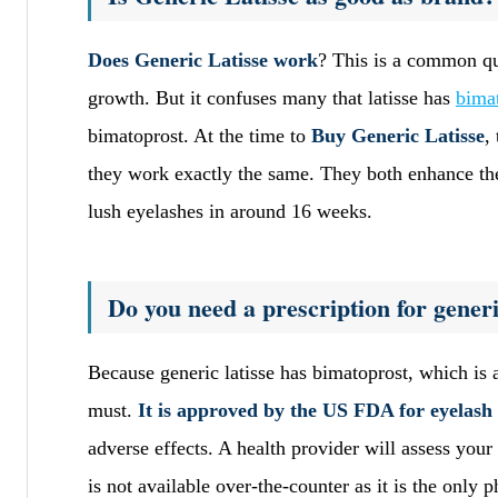
Does Generic Latisse work
? This is a common que
growth. But it confuses many that latisse has
bima
bimatoprost. At the time to
Buy Generic Latisse
,
they work exactly the same. They both enhance the 
lush eyelashes in around 16 weeks.
Do you need a prescription for generi
Because generic latisse has bimatoprost, which is 
must.
It is approved by the US FDA for eyelash
adverse effects. A health provider will assess your 
is not available over-the-counter as it is the only