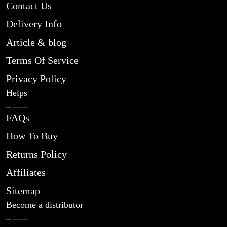
Contact Us
Delivery Info
Article & blog
Terms Of Service
Privacy Policy
Helps
FAQs
How To Buy
Returns Policy
Affiliates
Sitemap
Become a distributor