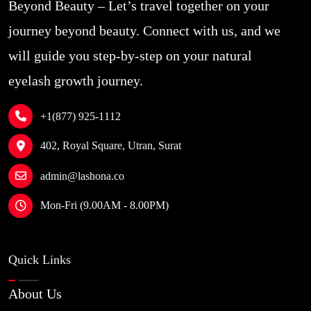
Beyond Beauty – Let’s travel together on your
weeks for delivery. Needs improvement!
Jian San
journey beyond beauty. Connect with us, and we
will guide you step-by-step on your natural
eyelash growth journey.
Site Reviews navigation
+1(877) 925-1112
Page
Page
Page
Page
1
2
3
…
6
Previous
Next
402, Royal Square, Utran, Surat
admin@lashona.co
Mon-Fri (9.00AM - 8.00PM)
Quick Links
About Us