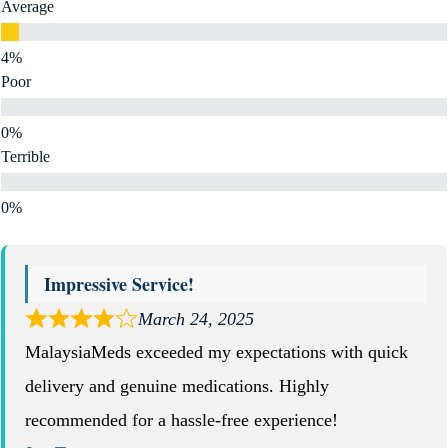
Average
Poor
Terrible
Impressive Service!
March 24, 2025
MalaysiaMeds exceeded my expectations with quick
delivery and genuine medications. Highly
recommended for a hassle-free experience!