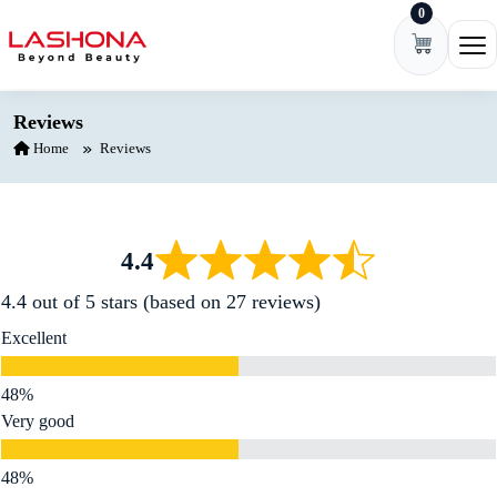
0
Skip to content
Ope
Reviews
Home
Reviews
4.4
4.4 out of 5 stars (based on 27 reviews)
Excellent
Very good