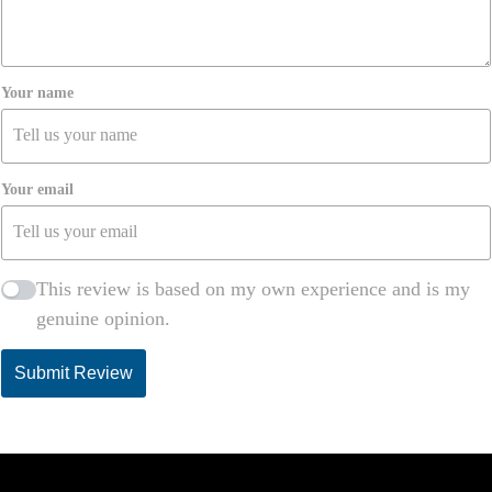
Awang Teo
Your name
Unbeatable Prices & Quality!
March 18, 2025
I’ve saved so much money ordering from
Your email
MalaysiaMeds without compromising on quality. Best
decision ever!
This review is based on my own experience and is my
Sin Seow
genuine opinion.
Submit Review
Delivery Took Too Long
March 17, 2025
The product was okay, but I had to wait almost two