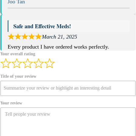
Joo Tan
Safe and Effective Meds!
March 21, 2025
Every product I have ordered works perfectly.
Your overall rating
MalaysiaMeds ensures safety and quality in all their
medications.
Title of your review
Daud Sia
Best Place for Genuine Meds
Your review
March 19, 2025
I was skeptical at first, but the medicines are authentic
and effective.