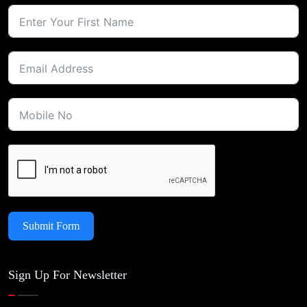
Submit Form
Sign Up For Newsletter