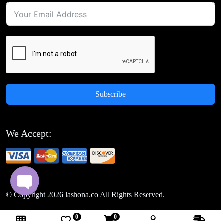
Subscribe
We Accept:
© Copyright
2026
lashona.co All Rights Reserved.
0
0
Follow Us: