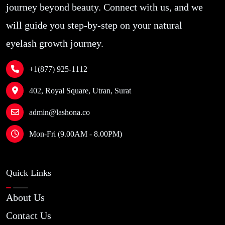
journey beyond beauty. Connect with us, and we
will guide you step-by-step on your natural
eyelash growth journey.
+1(877) 925-1112
402, Royal Square, Utran, Surat
admin@lashona.co
Mon-Fri (9.00AM - 8.00PM)
Quick Links
About Us
Contact Us