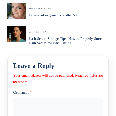
DECEMBER 19, 2024
Do eyelashes grow back after 50?
AUGUST 1, 2026
Lash Serum Storage Tips: How to Properly Store
Lash Serum for Best Results
Leave a Reply
Your email address will not be published.
Required fields are
marked
*
Comment
*