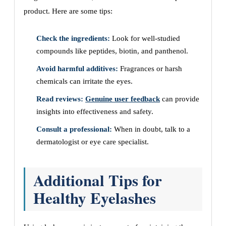
product. Here are some tips:
Check the ingredients:
Look for well-studied
compounds like peptides, biotin, and panthenol.
Avoid harmful additives:
Fragrances or harsh
chemicals can irritate the eyes.
Read reviews:
Genuine user feedback
can provide
insights into effectiveness and safety.
Consult a professional:
When in doubt, talk to a
dermatologist or eye care specialist.
Additional Tips for
Healthy Eyelashes