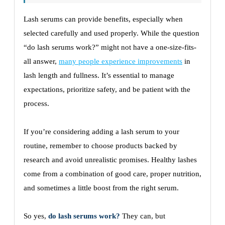
Lash serums can provide benefits, especially when
selected carefully and used properly. While the question
“do lash serums work?” might not have a one-size-fits-
all answer,
many people experience improvements
in
lash length and fullness. It’s essential to manage
expectations, prioritize safety, and be patient with the
process.
If you’re considering adding a lash serum to your
routine, remember to choose products backed by
research and avoid unrealistic promises. Healthy lashes
come from a combination of good care, proper nutrition,
and sometimes a little boost from the right serum.
So yes,
do lash serums work?
They can, but