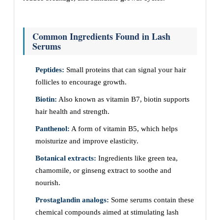
Common Ingredients Found in Lash
Serums
Peptides:
Small proteins that can signal your hair
follicles to encourage growth.
Biotin:
Also known as vitamin B7, biotin supports
hair health and strength.
Panthenol:
A form of vitamin B5, which helps
moisturize and improve elasticity.
Botanical extracts:
Ingredients like green tea,
chamomile, or ginseng extract to soothe and
nourish.
Prostaglandin analogs:
Some serums contain these
chemical compounds aimed at stimulating lash