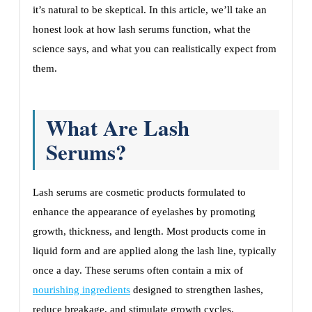
it’s natural to be skeptical. In this article, we’ll take an
honest look at how lash serums function, what the
science says, and what you can realistically expect from
them.
What Are Lash
Serums?
Lash serums are cosmetic products formulated to
enhance the appearance of eyelashes by promoting
growth, thickness, and length. Most products come in
liquid form and are applied along the lash line, typically
once a day. These serums often contain a mix of
nourishing ingredients
designed to strengthen lashes,
reduce breakage, and stimulate growth cycles.