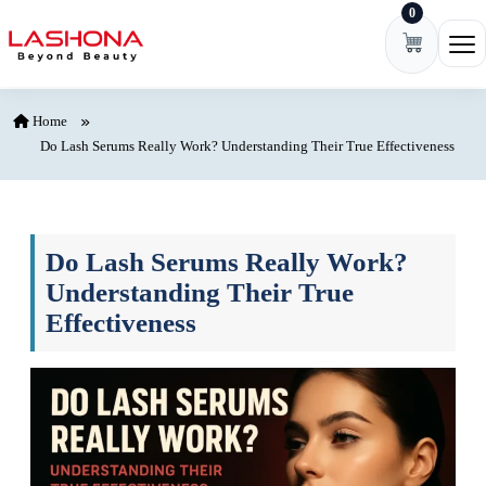
0
Skip to content
Ope
Home
Do Lash Serums Really Work? Understanding Their True Effectiveness
Do Lash Serums Really Work?
Understanding Their True
Effectiveness