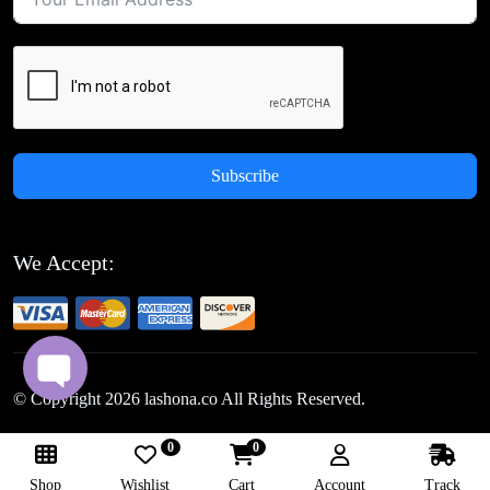
Subscribe
We Accept:
© Copyright
2026
lashona.co All Rights Reserved.
0
0
Follow Us:
Shop
Wishlist
Cart
Account
Track