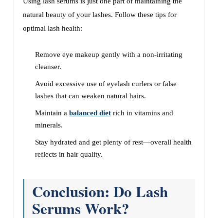
Using lash serums is just one part of maintaining the
natural beauty of your lashes. Follow these tips for
optimal lash health:
Remove eye makeup gently with a non-irritating
cleanser.
Avoid excessive use of eyelash curlers or false
lashes that can weaken natural hairs.
Maintain a
balanced diet
rich in vitamins and
minerals.
Stay hydrated and get plenty of rest—overall health
reflects in hair quality.
Conclusion: Do Lash
Serums Work?