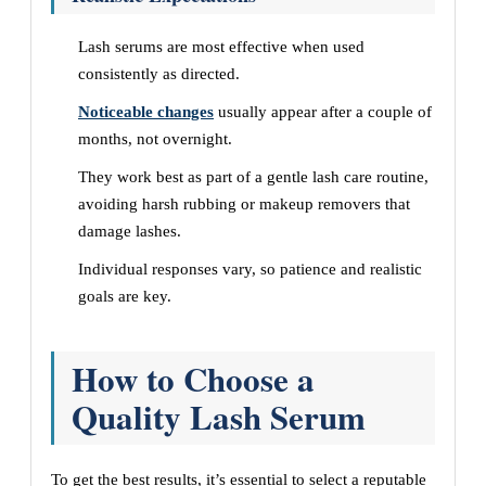
Lash serums are most effective when used
consistently as directed.
Noticeable changes
usually appear after a couple of
months, not overnight.
They work best as part of a gentle lash care routine,
avoiding harsh rubbing or makeup removers that
damage lashes.
Individual responses vary, so patience and realistic
goals are key.
How to Choose a
Quality Lash Serum
To get the best results, it’s essential to select a reputable