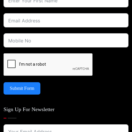
Submit Form
Sign Up For Newsletter