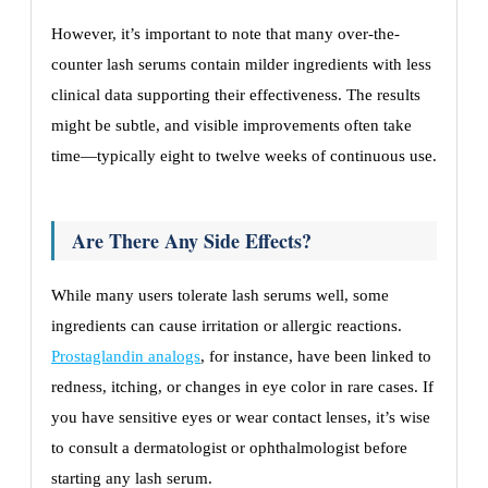
However, it’s important to note that many over-the-
counter lash serums contain milder ingredients with less
clinical data supporting their effectiveness. The results
might be subtle, and visible improvements often take
time—typically eight to twelve weeks of continuous use.
Are There Any Side Effects?
While many users tolerate lash serums well, some
ingredients can cause irritation or allergic reactions.
Prostaglandin analogs
, for instance, have been linked to
redness, itching, or changes in eye color in rare cases. If
you have sensitive eyes or wear contact lenses, it’s wise
to consult a dermatologist or ophthalmologist before
starting any lash serum.