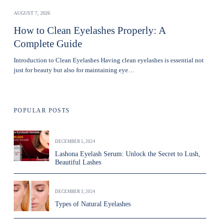
AUGUST 7, 2026
How to Clean Eyelashes Properly: A
Complete Guide
Introduction to Clean Eyelashes Having clean eyelashes is essential not
just for beauty but also for maintaining eye…
POPULAR POSTS
DECEMBER 5, 2024
Lashona Eyelash Serum: Unlock the Secret to Lush,
Beautiful Lashes
DECEMBER 3, 2024
Types of Natural Eyelashes