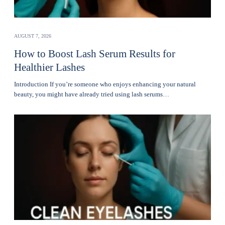
AUGUST 7, 2026
How to Boost Lash Serum Results for
Healthier Lashes
Introduction If you’re someone who enjoys enhancing your natural
beauty, you might have already tried using lash serums…