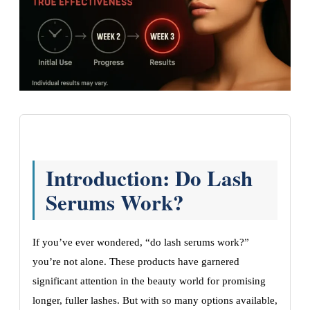
Introduction: Do Lash
Serums Work?
If you’ve ever wondered, “do lash serums work?”
you’re not alone. These products have garnered
significant attention in the beauty world for promising
longer, fuller lashes. But with so many options available,