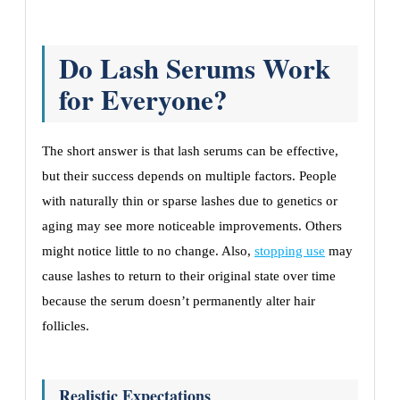
Do Lash Serums Work
for Everyone?
The short answer is that lash serums can be effective,
but their success depends on multiple factors. People
with naturally thin or sparse lashes due to genetics or
aging may see more noticeable improvements. Others
might notice little to no change. Also,
stopping use
may
cause lashes to return to their original state over time
because the serum doesn’t permanently alter hair
follicles.
Realistic Expectations