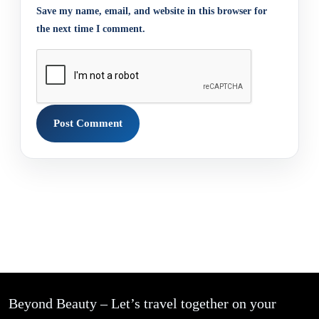
Save my name, email, and website in this browser for
the next time I comment.
Beyond Beauty – Let’s travel together on your