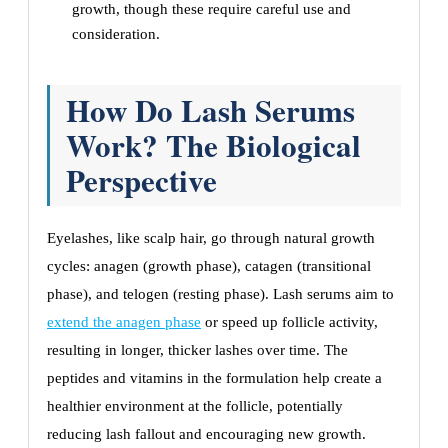
growth, though these require careful use and
consideration.
How Do Lash Serums
Work? The Biological
Perspective
Eyelashes, like scalp hair, go through natural growth
cycles: anagen (growth phase), catagen (transitional
phase), and telogen (resting phase). Lash serums aim to
extend the anagen phase
or speed up follicle activity,
resulting in longer, thicker lashes over time. The
peptides and vitamins in the formulation help create a
healthier environment at the follicle, potentially
reducing lash fallout and encouraging new growth.