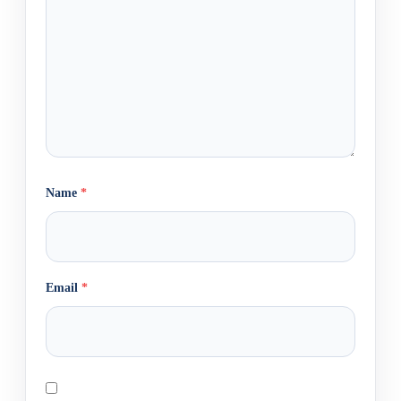
Name
*
Email
*