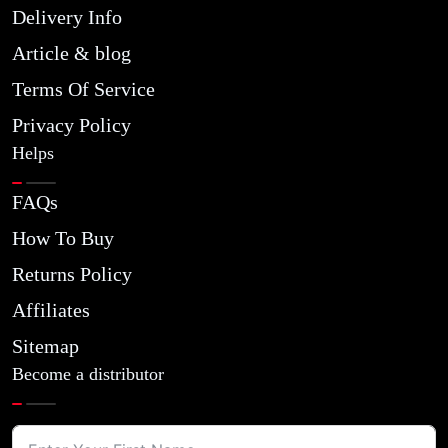
Delivery Info
Article & blog
Terms Of Service
Privacy Policy
Helps
FAQs
How To Buy
Returns Policy
Affiliates
Sitemap
Become a distributor