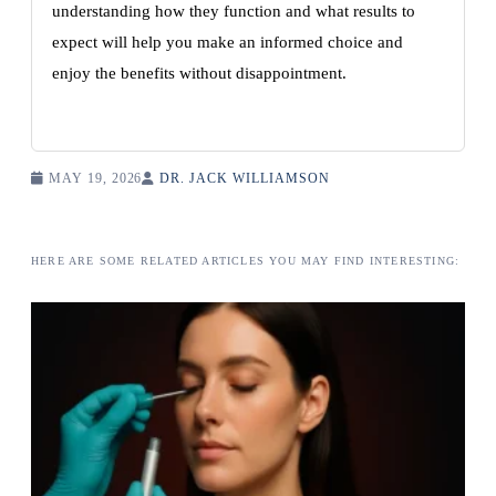
understanding how they function and what results to
expect will help you make an informed choice and
enjoy the benefits without disappointment.
MAY 19, 2026
DR. JACK WILLIAMSON
HERE ARE SOME RELATED ARTICLES YOU MAY FIND INTERESTING: