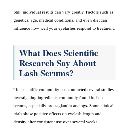
Still, individual results can vary greatly. Factors such as
genetics, age, medical conditions, and even diet can
influence how well your eyelashes respond to treatment.
What Does Scientific
Research Say About
Lash Serums?
The scientific community has conducted several studies
investigating ingredients commonly found in lash
serums, especially prostaglandin analogs. Some clinical
trials show positive effects on eyelash length and
density after consistent use over several weeks.