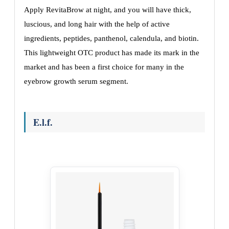
Apply RevitaBrow at night, and you will have thick,
luscious, and long hair with the help of active
ingredients, peptides, panthenol, calendula, and biotin.
This lightweight OTC product has made its mark in the
market and has been a first choice for many in the
eyebrow growth serum segment.
E.l.f.