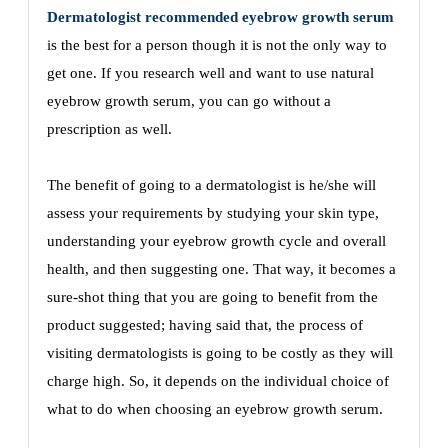
Dermatologist recommended eyebrow growth serum
is the best for a person though it is not the only way to
get one. If you research well and want to use natural
eyebrow growth serum, you can go without a
prescription as well.
The benefit of going to a dermatologist is he/she will
assess your requirements by studying your skin type,
understanding your eyebrow growth cycle and overall
health, and then suggesting one. That way, it becomes a
sure-shot thing that you are going to benefit from the
product suggested; having said that, the process of
visiting dermatologists is going to be costly as they will
charge high. So, it depends on the individual choice of
what to do when choosing an eyebrow growth serum.