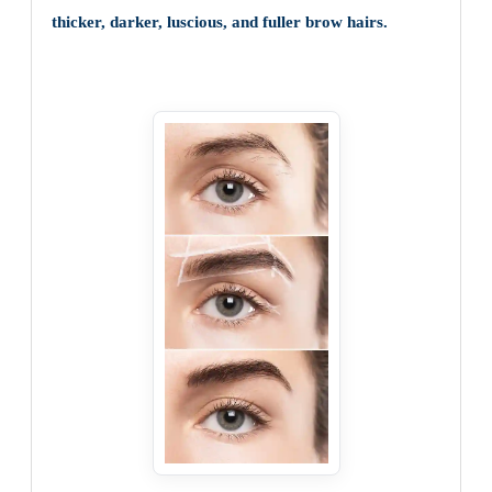
thicker, darker, luscious, and fuller brow hairs.