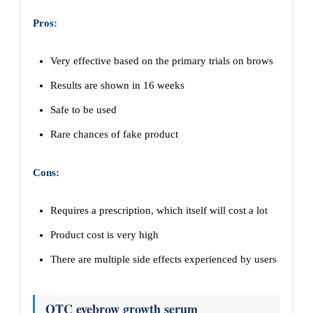
Pros:
Very effective based on the primary trials on brows
Results are shown in 16 weeks
Safe to be used
Rare chances of fake product
Cons:
Requires a prescription, which itself will cost a lot
Product cost is very high
There are multiple side effects experienced by users
OTC eyebrow growth serum