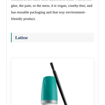
glue, the pain, or the mess, it is vegan, cruelty-free, and
has reusable packaging and that way environment-
friendly product.
Latisse