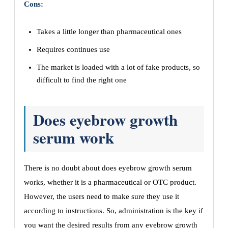
Cons:
Takes a little longer than pharmaceutical ones
Requires continues use
The market is loaded with a lot of fake products, so
difficult to find the right one
Does eyebrow growth
serum work
There is no doubt about does eyebrow growth serum
works, whether it is a pharmaceutical or OTC product.
However, the users need to make sure they use it
according to instructions. So, administration is the key if
you want the desired results from any eyebrow growth