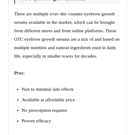
There are multiple over–the–counter eyebrow growth
serums available in the market, which can be brought
from different stores and from online platforms. These
OTC eyebrow growth serums are a mix of and based on
multiple nutrition and natural ingredients used in daily
life, especially in smaller towns for decades.
Pros:
Non to minimal side effects
Available at affordable price
No prescription requires
Proven efficacy