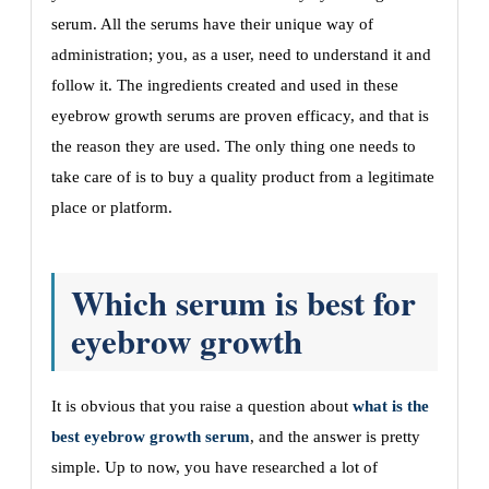
serum. All the serums have their unique way of
administration; you, as a user, need to understand it and
follow it. The ingredients created and used in these
eyebrow growth serums are proven efficacy, and that is
the reason they are used. The only thing one needs to
take care of is to buy a quality product from a legitimate
place or platform.
Which serum is best for
eyebrow growth
It is obvious that you raise a question about
what is the
best eyebrow growth serum
, and the answer is pretty
simple. Up to now, you have researched a lot of