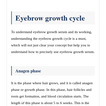
Eyebrow growth cycle
To understand eyebrow growth serum and its working,
understanding the eyebrow growth cycle is a must,
which will not just clear your concept but help you to
understand how to precisely use eyebrow growth serum.
Anagen phase
It is the phase where hair grows, and it is called anagen
phase or growth phase. In this phase, hair follicles and
roots get formation, and blood circulation starts. The
length of this phase is about 5 to 6 weeks. This is the