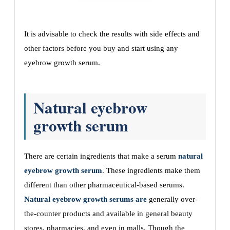
It is advisable to check the results with side effects and
other factors before you buy and start using any
eyebrow growth serum.
Natural eyebrow
growth serum
There are certain ingredients that make a serum
natural
eyebrow growth serum
. These ingredients make them
different than other pharmaceutical-based serums.
Natural eyebrow growth serums are
generally over-
the-counter products and available in general beauty
stores, pharmacies, and even in malls. Though the