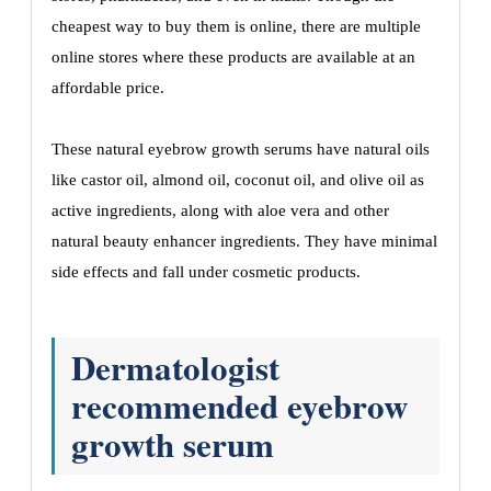
cheapest way to buy them is online, there are multiple
online stores where these products are available at an
affordable price.
These natural eyebrow growth serums have natural oils
like castor oil, almond oil, coconut oil, and olive oil as
active ingredients, along with aloe vera and other
natural beauty enhancer ingredients. They have minimal
side effects and fall under cosmetic products.
Dermatologist
recommended eyebrow
growth serum