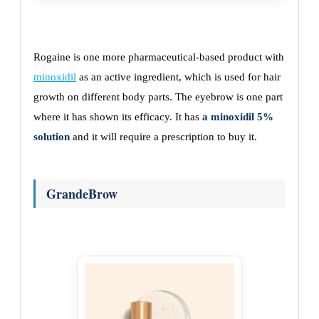
Rogaine is one more pharmaceutical-based product with
minoxidil
as an active ingredient, which is used for hair
growth on different body parts. The eyebrow is one part
where it has shown its efficacy. It has
a minoxidil 5%
solution
and it will require a prescription to buy it.
GrandeBrow