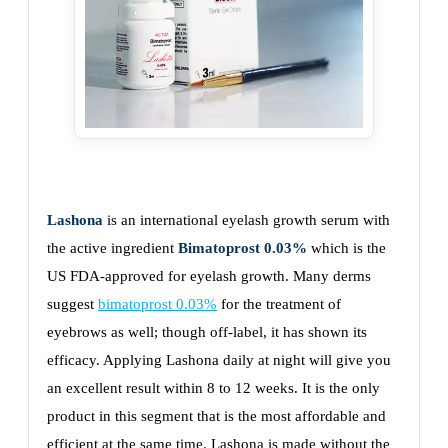
Lashona
is an international eyelash growth serum with
the active ingredient
Bimatoprost 0.03%
which is the
US FDA-approved for eyelash growth. Many derms
suggest
bimatoprost 0.03%
for the treatment of
eyebrows as well; though off-label, it has shown its
efficacy. Applying Lashona daily at night will give you
an excellent result within 8 to 12 weeks. It is the only
product in this segment that is the most affordable and
efficient at the same time. Lashona is made without the