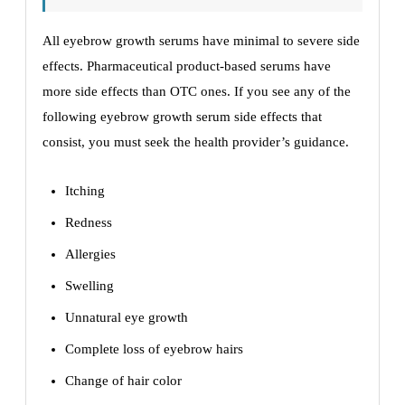
All eyebrow growth serums have minimal to severe side
effects. Pharmaceutical product-based serums have
more side effects than OTC ones. If you see any of the
following eyebrow growth serum side effects that
consist, you must seek the health provider’s guidance.
Itching
Redness
Allergies
Swelling
Unnatural eye growth
Complete loss of eyebrow hairs
Change of hair color