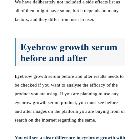
We have deliberately not included a side effects list as
all of them might have some, but it depends on many
factors, and they differ from user to user.
Eyebrow growth serum
before and after
Eyebrow growth serum before and after results needs to
be checked if you want to analyse the efficacy of the
product you are using. If you are planning to use any
eyebrow growth serum product, you must see before
and after images on the platform you are buying from or
search on the internet regarding the same.
You will see a clear difference in eyebrow growth with