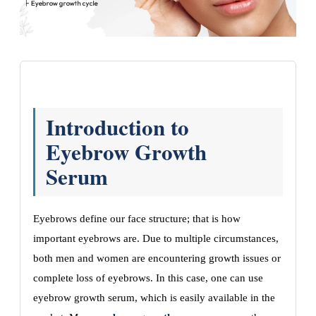
Introduction to
Eyebrow Growth
Serum
Eyebrows define our face structure; that is how
important eyebrows are. Due to multiple circumstances,
both men and women are encountering growth issues or
complete loss of eyebrows. In this case, one can use
eyebrow growth serum, which is easily available in the