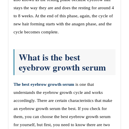
stays the way they are and does the resting for around 4
to 8 weeks. At the end of this phase, again, the cycle of
new hair forming starts with the anagen phase, and the
cycle becomes complete.
What is the best
eyebrow growth serum
The best eyebrow growth serum
is one that
understands the eyebrow growth cycle and works
accordingly. There are certain characteristics that make
an eyebrow growth serum the best. If you check for
them, you can choose the best eyebrow growth serum
for yourself, but first, you need to know there are two