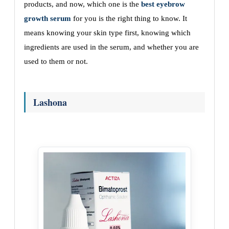
products, and now, which one is the
best eyebrow
growth serum
for you is the right thing to know. It
means knowing your skin type first, knowing which
ingredients are used in the serum, and whether you are
used to them or not.
Lashona