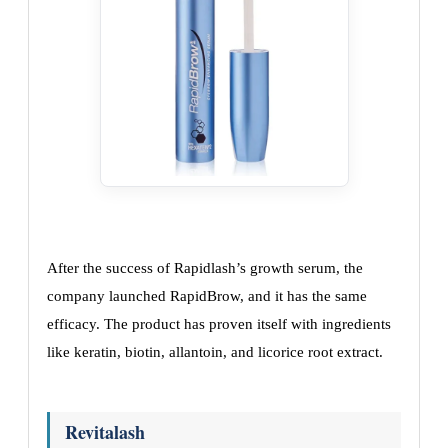
After the success of Rapidlash’s growth serum, the
company launched RapidBrow, and it has the same
efficacy. The product has proven itself with ingredients
like keratin, biotin, allantoin, and licorice root extract.
Revitalash