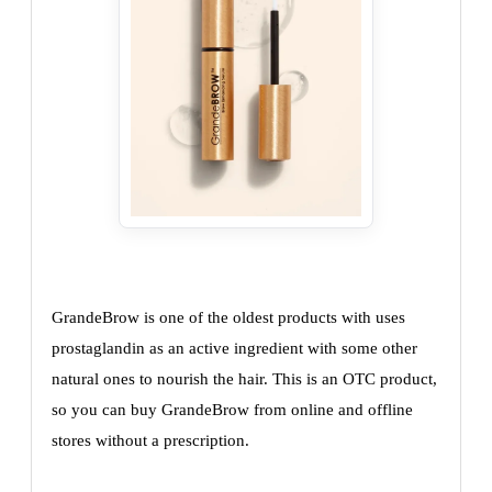
GrandeBrow is one of the oldest products with uses
prostaglandin as an active ingredient with some other
natural ones to nourish the hair. This is an OTC product,
so you can buy GrandeBrow from online and offline
stores without a prescription.