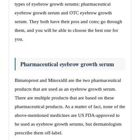
types of eyebrow growth serums: pharmaceutical
eyebrow growth serum and OTC eyebrow growth
serum. They both have their pros and cons; go through
them, and you will be able to choose the best one for
you.
Pharmaceutical eyebrow growth serum
Bimatoprost and Minoxidil are the two pharmaceutical
products that are used as an eyebrow growth serum.
There are multiple products that are based on these
pharmaceutical products. As a matter of fact, none of the
above-mentioned medicines are US FDA-approved to
be used as eyebrow growth serums, but dermatologists
prescribe them off-label.