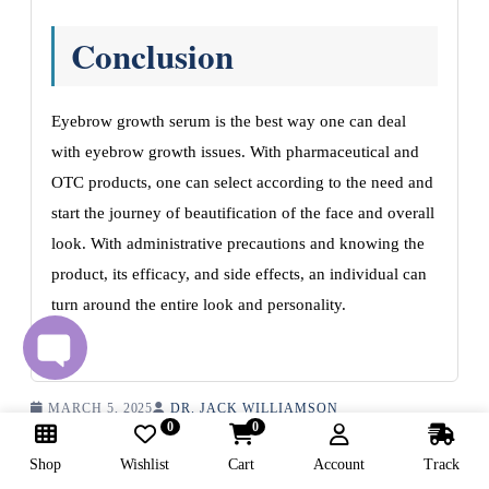
Conclusion
Eyebrow growth serum is the best way one can deal
with eyebrow growth issues. With pharmaceutical and
OTC products, one can select according to the need and
start the journey of beautification of the face and overall
look. With administrative precautions and knowing the
product, its efficacy, and side effects, an individual can
turn around the entire look and personality.
MARCH 5, 2025
DR. JACK WILLIAMSON
0
0
Shop
Wishlist
Cart
Account
Track