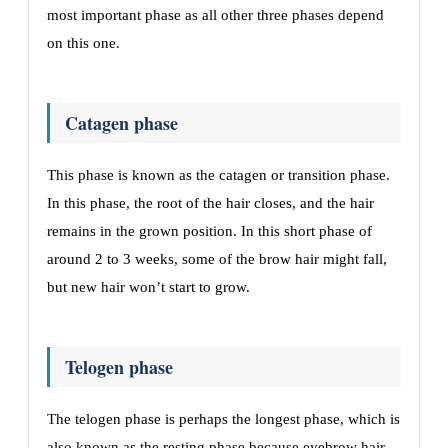
most important phase as all other three phases depend
on this one.
Catagen phase
This phase is known as the catagen or transition phase.
In this phase, the root of the hair closes, and the hair
remains in the grown position. In this short phase of
around 2 to 3 weeks, some of the brow hair might fall,
but new hair won’t start to grow.
Telogen phase
The telogen phase is perhaps the longest phase, which is
also known as the resting phase because eyebrow hair