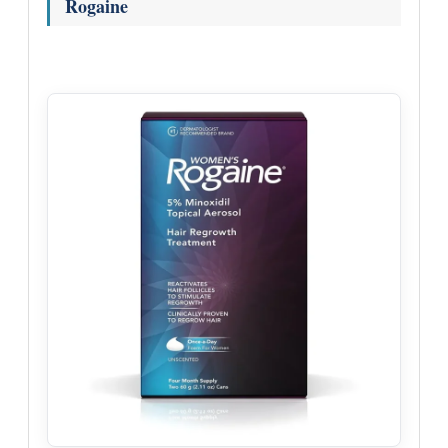
Rogaine