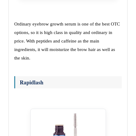
Ordinary eyebrow growth serum is one of the best OTC
options, so it is high class in quality and ordinary in
price. With peptides and caffeine as the main
ingredients, it will moisturize the brow hair as well as
the skin.
Rapidlash