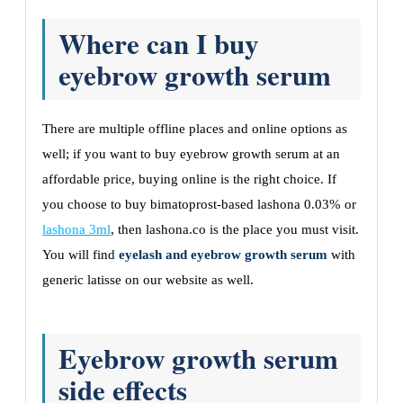
Where can I buy
eyebrow growth serum
There are multiple offline places and online options as
well; if you want to buy eyebrow growth serum at an
affordable price, buying online is the right choice. If
you choose to buy bimatoprost-based lashona 0.03% or
lashona 3ml
, then lashona.co is the place you must visit.
You will find
eyelash and eyebrow growth serum
with
generic latisse on our website as well.
Eyebrow growth serum
side effects