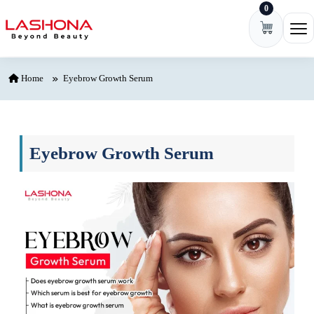
0
Skip to content
Ope
Home
Eyebrow Growth Serum
Eyebrow Growth Serum