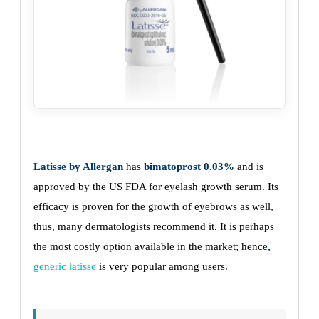
Latisse by Allergan
has
bimatoprost 0.03%
and is
approved by the US FDA for eyelash growth serum. Its
efficacy is proven for the growth of eyebrows as well,
thus, many dermatologists recommend it. It is perhaps
the most costly option available in the market; hence
,
generic latisse
is very popular among users.