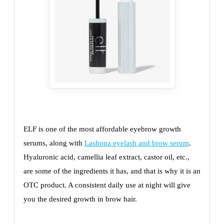
ELF is one of the most affordable eyebrow growth
serums, along with
Lashona eyelash and brow serum
.
Hyaluronic acid, camellia leaf extract, castor oil, etc.,
are some of the ingredients it has, and that is why it is an
OTC product. A consistent daily use at night will give
you the desired growth in brow hair.