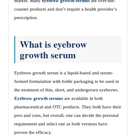
market. Many
eyebrow growth serums
are over-the-
counter products and don’t require a health provider’s
prescription.
What is eyebrow
growth serum
Eyebrow growth serum is a liquid-based and serum-
formed formulation with bottle packaging to be used in
the treatment of thin, short, and undergrown eyebrows.
Eyebrow growth serums
are available in both
pharmaceutical and OTC products. They both have their
pros and cons, but overall, one can decide the personal
requirement and select one as both versions have
proven the efficacy.