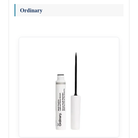
Ordinary