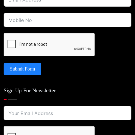
Submit Form
Sign Up For Newsletter