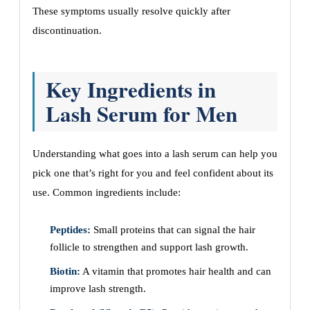
These symptoms usually resolve quickly after
discontinuation.
Key Ingredients in
Lash Serum for Men
Understanding what goes into a lash serum can help you
pick one that’s right for you and feel confident about its
use. Common ingredients include:
Peptides:
Small proteins that can signal the hair
follicle to strengthen and support lash growth.
Biotin:
A vitamin that promotes hair health and can
improve lash strength.