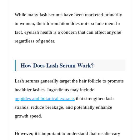
While many lash serums have been marketed primarily
to women, their formulation does not exclude men. In
fact, eyelash health is a concern that can affect anyone
regardless of gender.
How Does Lash Serum Work?
Lash serums generally target the hair follicle to promote
healthier lashes. Ingredients may include
peptides and botanical extracts
that strengthen lash
strands, reduce breakage, and potentially enhance
growth speed.
However, it’s important to understand that results vary