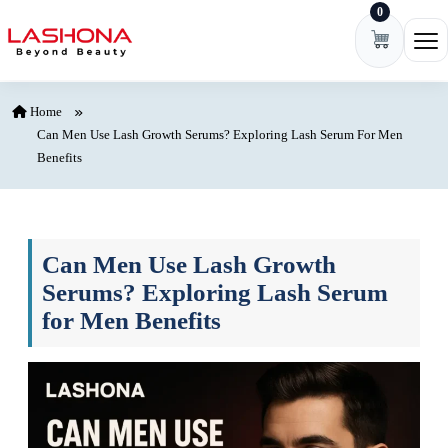
0
Skip to content
Ope
Home
Can Men Use Lash Growth Serums? Exploring Lash Serum For Men
Benefits
Can Men Use Lash Growth
Serums? Exploring Lash Serum
for Men Benefits