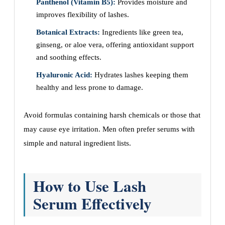
Panthenol (Vitamin B5):
Provides moisture and
improves flexibility of lashes.
Botanical Extracts:
Ingredients like green tea,
ginseng, or aloe vera, offering antioxidant support
and soothing effects.
Hyaluronic Acid:
Hydrates lashes keeping them
healthy and less prone to damage.
Avoid formulas containing harsh chemicals or those that
may cause eye irritation. Men often prefer serums with
simple and natural ingredient lists.
How to Use Lash
Serum Effectively