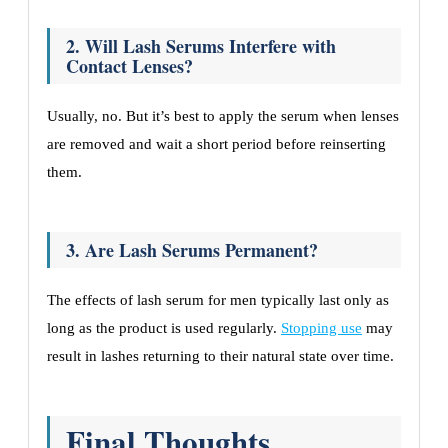
2. Will Lash Serums Interfere with
Contact Lenses?
Usually, no. But it’s best to apply the serum when lenses
are removed and wait a short period before reinserting
them.
3. Are Lash Serums Permanent?
The effects of lash serum for men typically last only as
long as the product is used regularly.
Stopping use
may
result in lashes returning to their natural state over time.
Final Thoughts