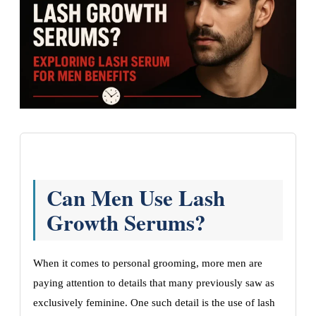
Can Men Use Lash
Growth Serums?
When it comes to personal grooming, more men are
paying attention to details that many previously saw as
exclusively feminine. One such detail is the use of lash