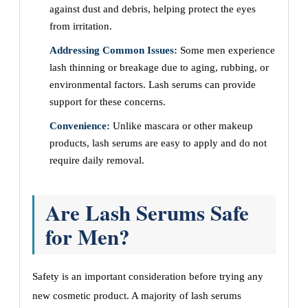
against dust and debris, helping protect the eyes
from irritation.
Addressing Common Issues:
Some men experience
lash thinning or breakage due to aging, rubbing, or
environmental factors. Lash serums can provide
support for these concerns.
Convenience:
Unlike mascara or other makeup
products, lash serums are easy to apply and do not
require daily removal.
Are Lash Serums Safe
for Men?
Safety is an important consideration before trying any
new cosmetic product. A majority of lash serums