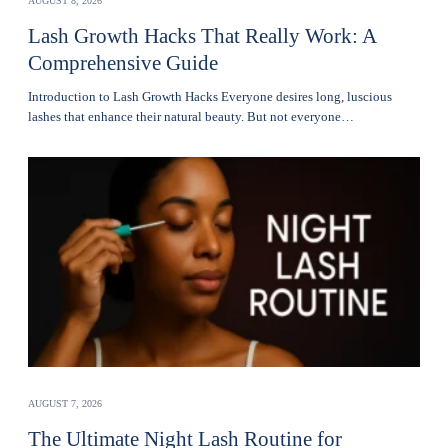
AUGUST 8, 2026
Lash Growth Hacks That Really Work: A
Comprehensive Guide
Introduction to Lash Growth Hacks Everyone desires long, luscious
lashes that enhance their natural beauty. But not everyone…
AUGUST 7, 2026
The Ultimate Night Lash Routine for