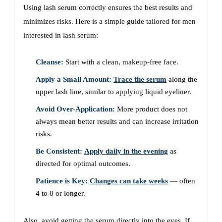
Using lash serum correctly ensures the best results and
minimizes risks. Here is a simple guide tailored for men
interested in lash serum:
Cleanse:
Start with a clean, makeup-free face.
Apply a Small Amount:
Trace the serum
along the
upper lash line, similar to applying liquid eyeliner.
Avoid Over-Application:
More product does not
always mean better results and can increase irritation
risks.
Be Consistent:
Apply daily in the evening
as
directed for optimal outcomes.
Patience is Key:
Changes can take weeks
— often
4 to 8 or longer.
Also, avoid getting the serum directly into the eyes. If