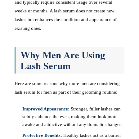
and typically require consistent usage over several
weeks or months. A lash serum does not create new
lashes but enhances the condition and appearance of
existing ones.
Why Men Are Using
Lash Serum
Here are some reasons why more men are considering
lash serum for men as part of their grooming routine:
Improved Appearance:
Stronger, fuller lashes can
subtly enhance the eyes, making them look more
awake and attractive without any dramatic changes.
Protective Benefits:
Healthy lashes act as a barrier