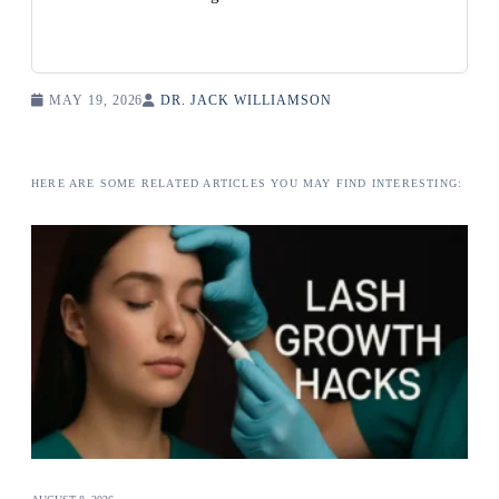
MAY 19, 2026
DR. JACK WILLIAMSON
HERE ARE SOME RELATED ARTICLES YOU MAY FIND INTERESTING: