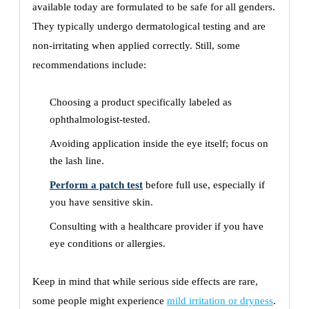
available today are formulated to be safe for all genders.
They typically undergo dermatological testing and are
non-irritating when applied correctly. Still, some
recommendations include:
Choosing a product specifically labeled as
ophthalmologist-tested.
Avoiding application inside the eye itself; focus on
the lash line.
Perform a patch test
before full use, especially if
you have sensitive skin.
Consulting with a healthcare provider if you have
eye conditions or allergies.
Keep in mind that while serious side effects are rare,
some people might experience
mild irritation or dryness
.