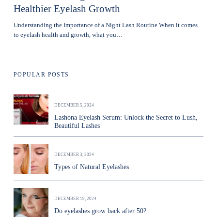
Healthier Eyelash Growth
Understanding the Importance of a Night Lash Routine When it comes
to eyelash health and growth, what you…
POPULAR POSTS
DECEMBER 5, 2024
Lashona Eyelash Serum: Unlock the Secret to Lush,
Beautiful Lashes
DECEMBER 3, 2024
Types of Natural Eyelashes
DECEMBER 19, 2024
Do eyelashes grow back after 50?