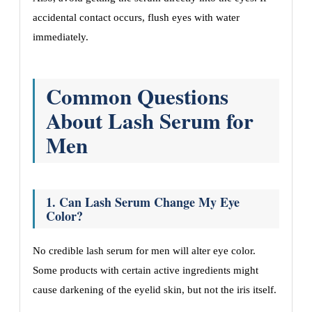
accidental contact occurs, flush eyes with water
immediately.
Common Questions
About Lash Serum for
Men
1. Can Lash Serum Change My Eye
Color?
No credible lash serum for men will alter eye color.
Some products with certain active ingredients might
cause darkening of the eyelid skin, but not the iris itself.