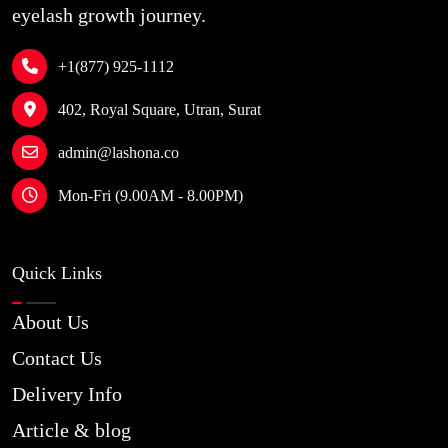
eyelash growth journey.
+1(877) 925-1112
402, Royal Square, Utran, Surat
admin@lashona.co
Mon-Fri (9.00AM - 8.00PM)
Quick Links
About Us
Contact Us
Delivery Info
Article & blog