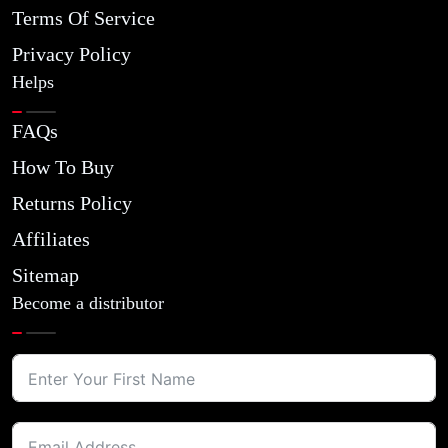
Terms Of Service
Privacy Policy
Helps
FAQs
How To Buy
Returns Policy
Affiliates
Sitemap
Become a distributor