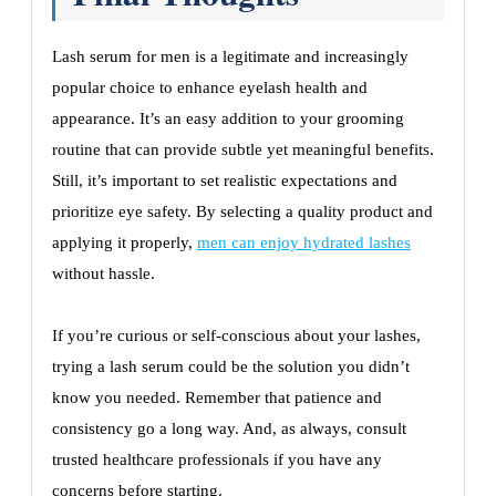
Lash serum for men is a legitimate and increasingly
popular choice to enhance eyelash health and
appearance. It’s an easy addition to your grooming
routine that can provide subtle yet meaningful benefits.
Still, it’s important to set realistic expectations and
prioritize eye safety. By selecting a quality product and
applying it properly,
men can enjoy hydrated lashes
without hassle.
If you’re curious or self-conscious about your lashes,
trying a lash serum could be the solution you didn’t
know you needed. Remember that patience and
consistency go a long way. And, as always, consult
trusted healthcare professionals if you have any
concerns before starting.