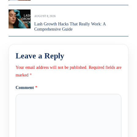
AUGUST 8, 2026
Lash Growth Hacks That Really Work: A
Comprehensive Guide
Leave a Reply
Your email address will not be published.
Required fields are
marked
*
Comment
*