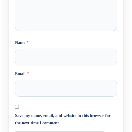
Name
*
Email
*
Save my name, email, and website in this browser for
the next time I comment.