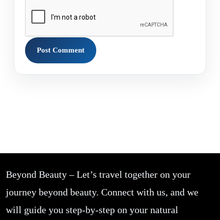
Beyond Beauty – Let’s travel together on your
journey beyond beauty. Connect with us, and we
will guide you step-by-step on your natural