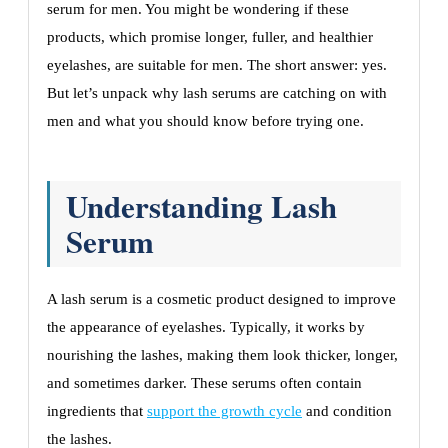
serum for men. You might be wondering if these
products, which promise longer, fuller, and healthier
eyelashes, are suitable for men. The short answer: yes.
But let’s unpack why lash serums are catching on with
men and what you should know before trying one.
Understanding Lash
Serum
A lash serum is a cosmetic product designed to improve
the appearance of eyelashes. Typically, it works by
nourishing the lashes, making them look thicker, longer,
and sometimes darker. These serums often contain
ingredients that
support the growth cycle
and condition
the lashes.