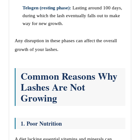
Telogen (resting phase):
Lasting around 100 days,
during which the lash eventually falls out to make
way for new growth.
Any disruption in these phases can affect the overall
growth of your lashes.
Common Reasons Why
Lashes Are Not
Growing
1. Poor Nutrition
A diet lacking essential vitamins and minerals can