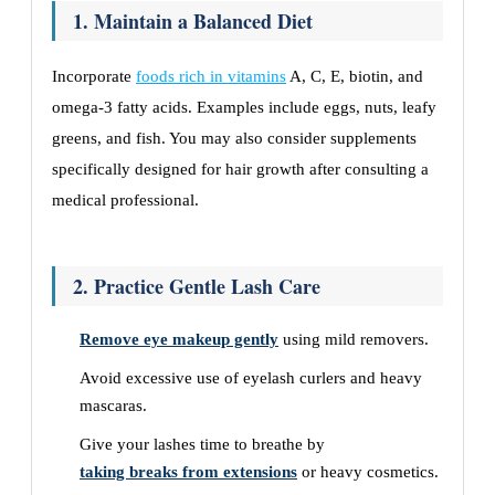
1. Maintain a Balanced Diet
Incorporate
foods rich in vitamins
A, C, E, biotin, and
omega-3 fatty acids. Examples include eggs, nuts, leafy
greens, and fish. You may also consider supplements
specifically designed for hair growth after consulting a
medical professional.
2. Practice Gentle Lash Care
Remove eye makeup gently
using mild removers.
Avoid excessive use of eyelash curlers and heavy
mascaras.
Give your lashes time to breathe by
taking breaks from extensions
or heavy cosmetics.