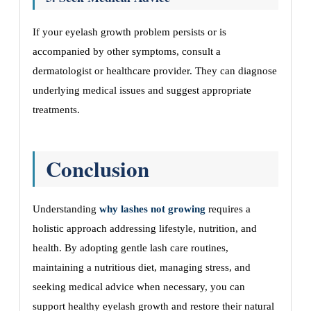
If your eyelash growth problem persists or is
accompanied by other symptoms, consult a
dermatologist or healthcare provider. They can diagnose
underlying medical issues and suggest appropriate
treatments.
Conclusion
Understanding
why lashes not growing
requires a
holistic approach addressing lifestyle, nutrition, and
health. By adopting gentle lash care routines,
maintaining a nutritious diet, managing stress, and
seeking medical advice when necessary, you can
support healthy eyelash growth and restore their natural