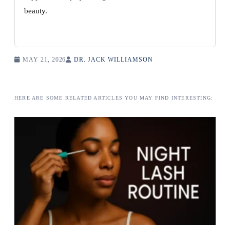
beauty.
MAY 21, 2026
DR. JACK WILLIAMSON
HERE ARE SOME RELATED ARTICLES YOU MAY FIND INTERESTING: