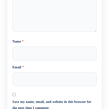
Name
*
Email
*
Save my name, email, and website in this browser for
the next time I comment.