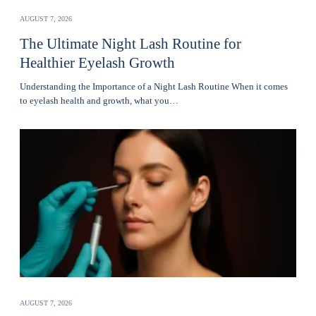
AUGUST 7, 2026
The Ultimate Night Lash Routine for
Healthier Eyelash Growth
Understanding the Importance of a Night Lash Routine When it comes
to eyelash health and growth, what you…
AUGUST 7, 2026