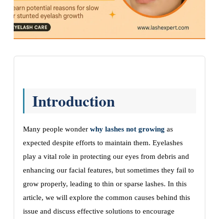
Introduction
Many people wonder
why lashes not growing
as
expected despite efforts to maintain them. Eyelashes
play a vital role in protecting our eyes from debris and
enhancing our facial features, but sometimes they fail to
grow properly, leading to thin or sparse lashes. In this
article, we will explore the common causes behind this
issue and discuss effective solutions to encourage