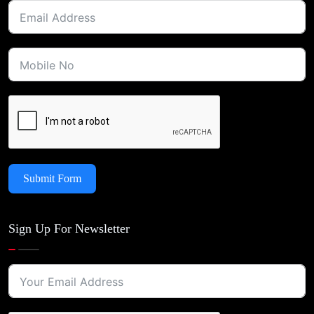
Submit Form
Sign Up For Newsletter