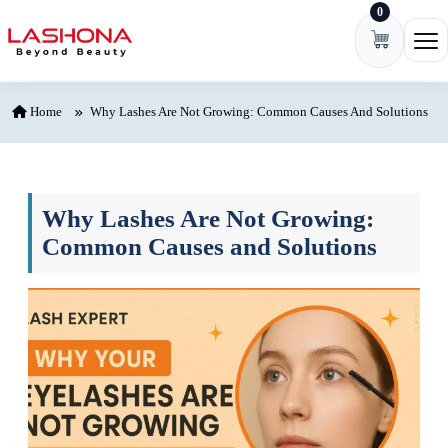
0
Skip to content
Ope
Home
Why Lashes Are Not Growing: Common Causes And Solutions
Why Lashes Are Not Growing:
Common Causes and Solutions