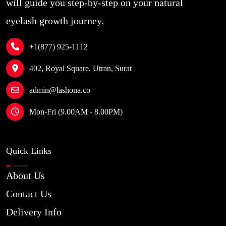
will guide you step-by-step on your natural
eyelash growth journey.
+1(877) 925-1112
402, Royal Square, Utran, Surat
admin@lashona.co
Mon-Fri (9.00AM - 8.00PM)
Quick Links
About Us
Contact Us
Delivery Info