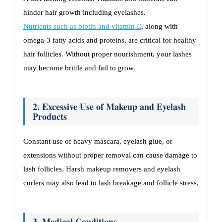
hinder hair growth including eyelashes.
Nutrients such as biotin and vitamin E
, along with
omega-3 fatty acids and proteins, are critical for healthy
hair follicles. Without proper nourishment, your lashes
may become brittle and fail to grow.
2. Excessive Use of Makeup and Eyelash
Products
Constant use of heavy mascara, eyelash glue, or
extensions without proper removal can cause damage to
lash follicles. Harsh makeup removers and eyelash
curlers may also lead to lash breakage and follicle stress.
3. Medical Conditions