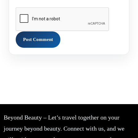
Beyond Beauty – Let’s travel together on your
journey beyond beauty. Connect with us, and we