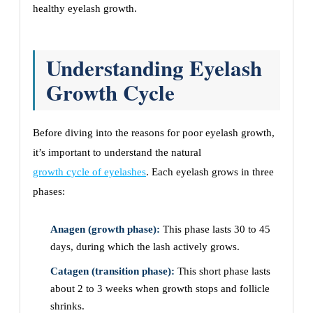
healthy eyelash growth.
Understanding Eyelash
Growth Cycle
Before diving into the reasons for poor eyelash growth,
it’s important to understand the natural
growth cycle of eyelashes
. Each eyelash grows in three
phases:
Anagen (growth phase):
This phase lasts 30 to 45
days, during which the lash actively grows.
Catagen (transition phase):
This short phase lasts
about 2 to 3 weeks when growth stops and follicle
shrinks.