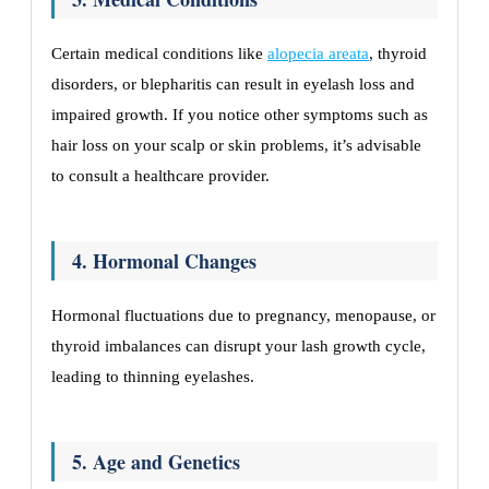
Certain medical conditions like
alopecia areata
, thyroid
disorders, or blepharitis can result in eyelash loss and
impaired growth. If you notice other symptoms such as
hair loss on your scalp or skin problems, it’s advisable
to consult a healthcare provider.
4. Hormonal Changes
Hormonal fluctuations due to pregnancy, menopause, or
thyroid imbalances can disrupt your lash growth cycle,
leading to thinning eyelashes.
5. Age and Genetics