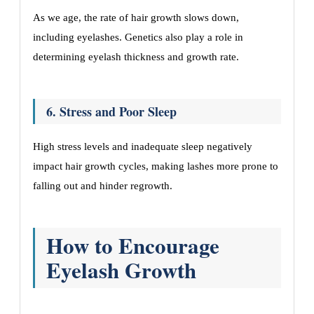
As we age, the rate of hair growth slows down,
including eyelashes. Genetics also play a role in
determining eyelash thickness and growth rate.
6. Stress and Poor Sleep
High stress levels and inadequate sleep negatively
impact hair growth cycles, making lashes more prone to
falling out and hinder regrowth.
How to Encourage
Eyelash Growth