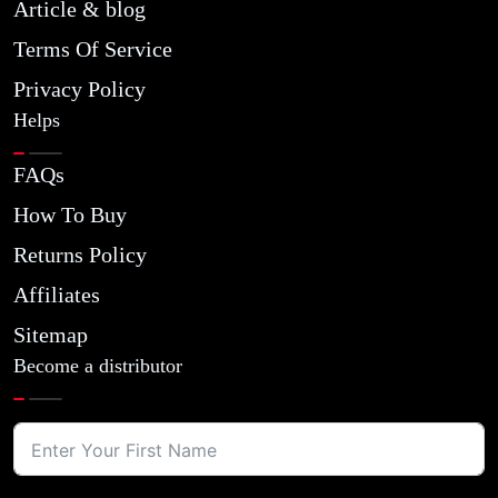
Article & blog
Terms Of Service
Privacy Policy
Helps
FAQs
How To Buy
Returns Policy
Affiliates
Sitemap
Become a distributor