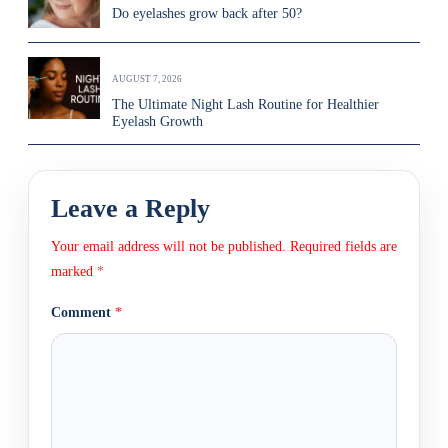
Do eyelashes grow back after 50?
AUGUST 7, 2026
The Ultimate Night Lash Routine for Healthier
Eyelash Growth
Leave a Reply
Your email address will not be published.
Required fields are
marked
*
Comment
*