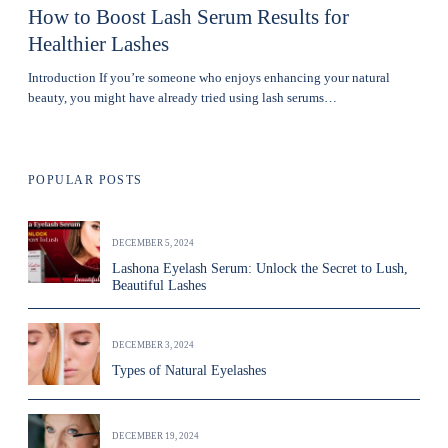
How to Boost Lash Serum Results for
Healthier Lashes
Introduction If you’re someone who enjoys enhancing your natural
beauty, you might have already tried using lash serums…
POPULAR POSTS
DECEMBER 5, 2024
Lashona Eyelash Serum: Unlock the Secret to Lush,
Beautiful Lashes
DECEMBER 3, 2024
Types of Natural Eyelashes
DECEMBER 19, 2024