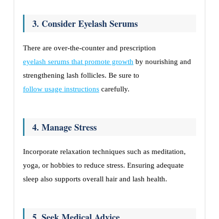
3. Consider Eyelash Serums
There are over-the-counter and prescription
eyelash serums that promote growth
by nourishing and
strengthening lash follicles. Be sure to
follow usage instructions
carefully.
4. Manage Stress
Incorporate relaxation techniques such as meditation,
yoga, or hobbies to reduce stress. Ensuring adequate
sleep also supports overall hair and lash health.
5. Seek Medical Advice