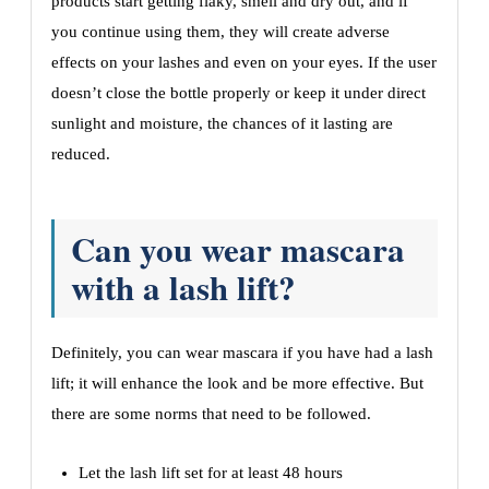
products start getting flaky, smell and dry out, and if
you continue using them, they will create adverse
effects on your lashes and even on your eyes. If the user
doesn’t close the bottle properly or keep it under direct
sunlight and moisture, the chances of it lasting are
reduced.
Can you wear mascara
with a lash lift?
Definitely, you can wear mascara if you have had a lash
lift; it will enhance the look and be more effective. But
there are some norms that need to be followed.
Let the lash lift set for at least 48 hours