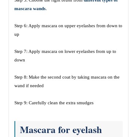
Step 5: Choose the right brush from
different types of
mascara wands
.
Step 6: Apply mascara on upper eyelashes from down to
up
Step 7: Apply mascara on lower eyelashes from up to
down
Step 8: Make the second coat by taking mascara on the
wand if needed
Step 9: Carefully clean the extra smudges
Mascara for eyelash