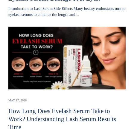
Introduction to Lash Serum Side Effects Many beauty enthusiasts turn to
eyelash serums to enhance the length and…
MAY 17, 2026
How Long Does Eyelash Serum Take to
Work? Understanding Lash Serum Results
Time