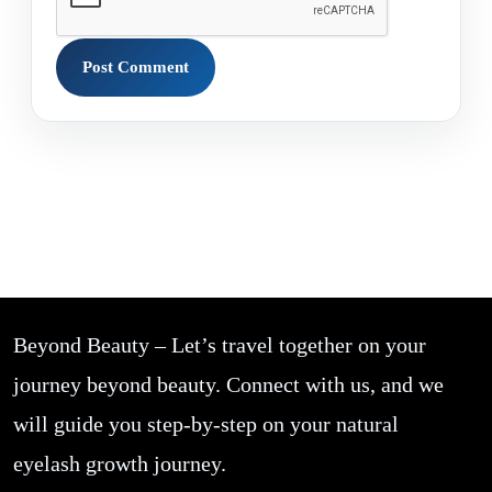
Beyond Beauty – Let’s travel together on your
journey beyond beauty. Connect with us, and we
will guide you step-by-step on your natural
eyelash growth journey.