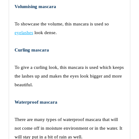
Volumising mascara
To showcase the volume, this mascara is used so
eyelashes
look dense.
Curling mascara
To give a curling look, this mascara is used which keeps
the lashes up and makes the eyes look bigger and more
beautiful.
Waterproof mascara
There are many types of waterproof mascara that will
not come off in moisture environment or in the water. It
will stay put in a bit of rain as well.