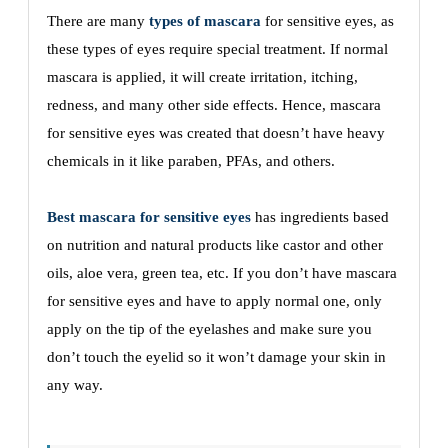
There are many
types of mascara
for sensitive eyes, as
these types of eyes require special treatment. If normal
mascara is applied, it will create irritation, itching,
redness, and many other side effects. Hence, mascara
for sensitive eyes was created that doesn’t have heavy
chemicals in it like paraben, PFAs, and others.
Best mascara for sensitive eyes
has ingredients based
on nutrition and natural products like castor and other
oils, aloe vera, green tea, etc. If you don’t have mascara
for sensitive eyes and have to apply normal one, only
apply on the tip of the eyelashes and make sure you
don’t touch the eyelid so it won’t damage your skin in
any way.