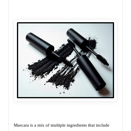
Mascara is a mix of multiple ingredients that include