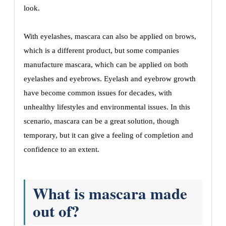
look.
With eyelashes, mascara can also be applied on brows,
which is a different product, but some companies
manufacture mascara, which can be applied on both
eyelashes and eyebrows. Eyelash and eyebrow growth
have become common issues for decades, with
unhealthy lifestyles and environmental issues. In this
scenario, mascara can be a great solution, though
temporary, but it can give a feeling of completion and
confidence to an extent.
What is mascara made
out of?