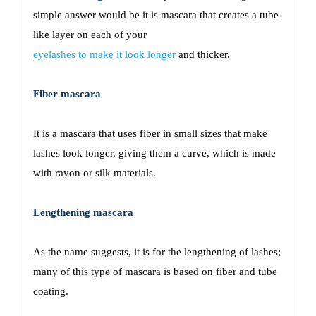
simple answer would be it is mascara that creates a tube-
like layer on each of your
eyelashes to make it look longer
and thicker.
Fiber mascara
It is a mascara that uses fiber in small sizes that make
lashes look longer, giving them a curve, which is made
with rayon or silk materials.
Lengthening mascara
As the name suggests, it is for the lengthening of lashes;
many of this type of mascara is based on fiber and tube
coating.