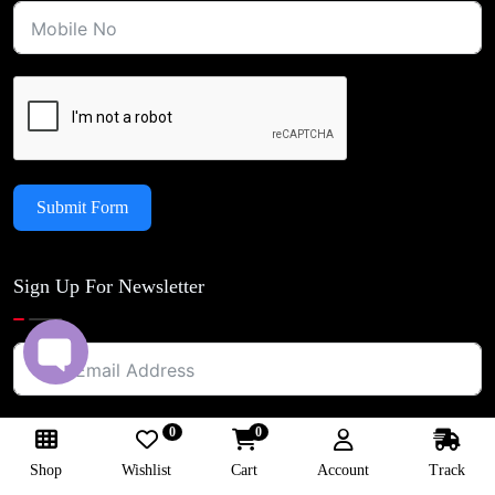
Submit Form
Sign Up For Newsletter
0
0
Shop
Wishlist
Cart
Account
Track