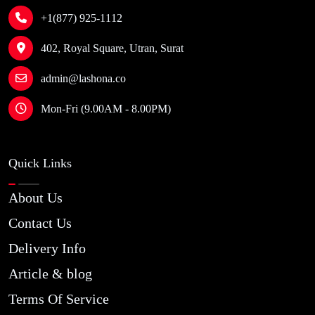
+1(877) 925-1112
402, Royal Square, Utran, Surat
admin@lashona.co
Mon-Fri (9.00AM - 8.00PM)
Quick Links
About Us
Contact Us
Delivery Info
Article & blog
Terms Of Service