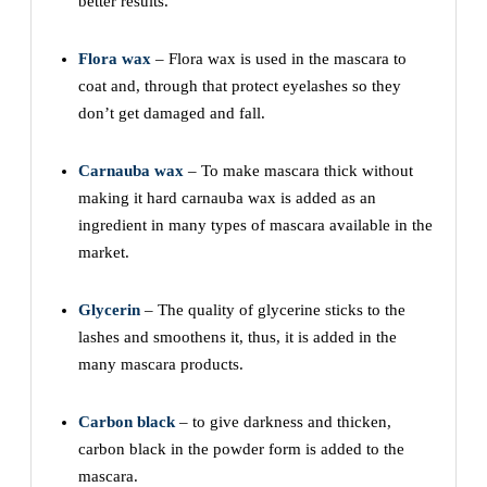
better results.
Flora wax
– Flora wax is used in the mascara to
coat and, through that protect eyelashes so they
don’t get damaged and fall.
Carnauba wax
– To make mascara thick without
making it hard carnauba wax is added as an
ingredient in many types of mascara available in the
market.
Glycerin
– The quality of glycerine sticks to the
lashes and smoothens it, thus, it is added in the
many mascara products.
Carbon black
– to give darkness and thicken,
carbon black in the powder form is added to the
mascara.