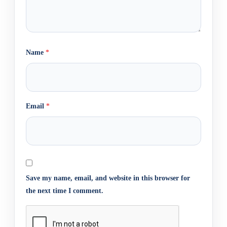
Name
*
Email
*
Save my name, email, and website in this browser for
the next time I comment.