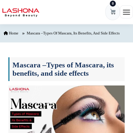
0
Skip to content
Ope
Home
Mascara –Types Of Mascara, Its Benefits, And Side Effects
Mascara –Types of Mascara, its
benefits, and side effects