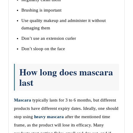
Brushing is important
Use quality makeup and administer it without
damaging them
Don’t use an extension curler
Don’t sloop on the face
How long does mascara
last
Mascara
typically lasts for 3 to 6 months, but different
products have different expiry dates. Ideally, one should
stop using
heavy mascara
after the mentioned time
frame, as the product will lose its efficacy. Many