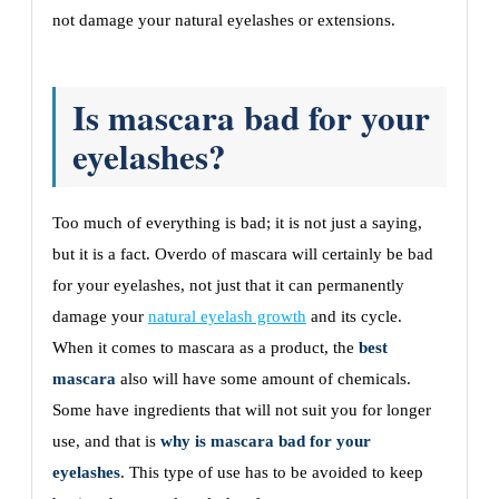
not damage your natural eyelashes or extensions.
Is mascara bad for your
eyelashes?
Too much of everything is bad; it is not just a saying,
but it is a fact. Overdo of mascara will certainly be bad
for your eyelashes, not just that it can permanently
damage your
natural eyelash growth
and its cycle.
When it comes to mascara as a product, the
best
mascara
also will have some amount of chemicals.
Some have ingredients that will not suit you for longer
use, and that is
why is mascara bad for your
eyelashes
. This type of use has to be avoided to keep