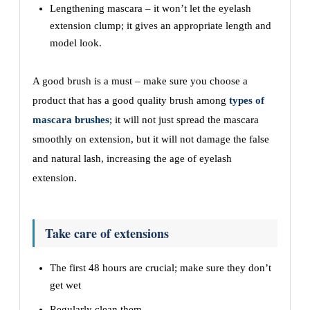
Lengthening mascara – it won’t let the eyelash
extension clump; it gives an appropriate length and
model look.
A good brush is a must – make sure you choose a
product that has a good quality brush among
types of
mascara brushes
; it will not just spread the mascara
smoothly on extension, but it will not damage the false
and natural lash, increasing the age of eyelash
extension.
Take care of extensions
The first 48 hours are crucial; make sure they don’t
get wet
Regularly clean them