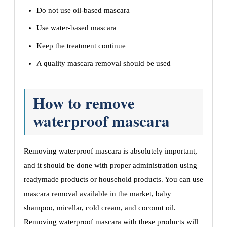
Do not use oil-based mascara
Use water-based mascara
Keep the treatment continue
A quality mascara removal should be used
How to remove
waterproof mascara
Removing waterproof mascara is absolutely important,
and it should be done with proper administration using
readymade products or household products. You can use
mascara removal available in the market, baby
shampoo, micellar, cold cream, and coconut oil.
Removing waterproof mascara with these products will