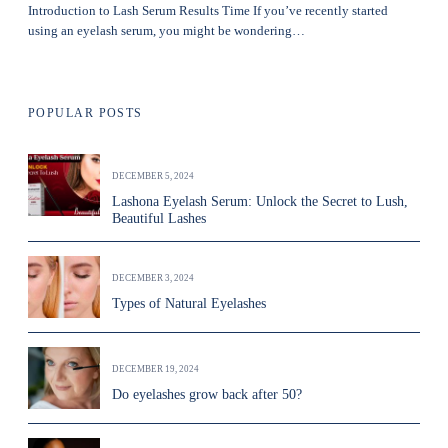
Introduction to Lash Serum Results Time If you’ve recently started
using an eyelash serum, you might be wondering…
POPULAR POSTS
DECEMBER 5, 2024
Lashona Eyelash Serum: Unlock the Secret to Lush,
Beautiful Lashes
DECEMBER 3, 2024
Types of Natural Eyelashes
DECEMBER 19, 2024
Do eyelashes grow back after 50?