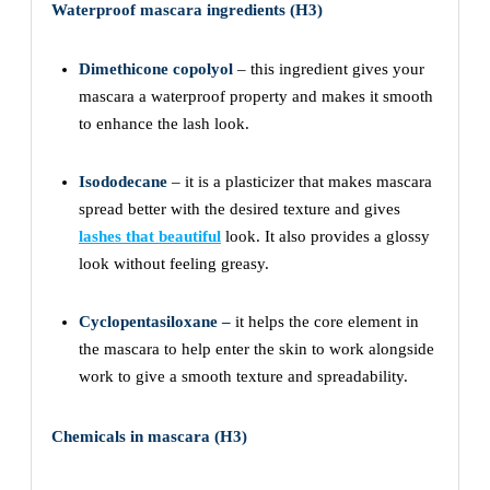
Waterproof mascara ingredients (H3)
Dimethicone copolyol
– this ingredient gives your
mascara a waterproof property and makes it smooth
to enhance the lash look.
Isododecane
– it is a plasticizer that makes mascara
spread better with the desired texture and gives
lashes that beautiful
look. It also provides a glossy
look without feeling greasy.
Cyclopentasiloxane
–
it helps the core element in
the mascara to help enter the skin to work alongside
work to give a smooth texture and spreadability.
Chemicals in mascara (H3)