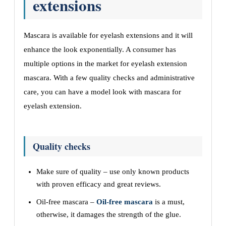
extensions
Mascara is available for eyelash extensions and it will
enhance the look exponentially. A consumer has
multiple options in the market for eyelash extension
mascara. With a few quality checks and administrative
care, you can have a model look with mascara for
eyelash extension.
Quality checks
Make sure of quality – use only known products
with proven efficacy and great reviews.
Oil-free mascara –
Oil-free mascara
is a must,
otherwise, it damages the strength of the glue.