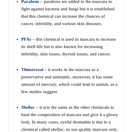
Parabens
– parabens are added to the mascara to
fight against bacteria and fungi but it is established
that this chemical can increase the chances of
cancer, infertility, and various skin diseases.
PFAs
– this chemical is used in mascara to increase
its shelf-life but is also known for increasing
infertility, skin issues, thyroid issues, and cancer.
Thimerosal
– it works in the mascara as a
preservative and antiseptic, moreover, it has some
amount of mercury, which could lead to autism, as a
few studies suggest.
Shellac
– it acts the same as the other chemicals to
bind the composition of mascara and give it a glossy
look. In many cases, eyelid dermatitis is due to a
chemical called shellac, so use quality mascara only.