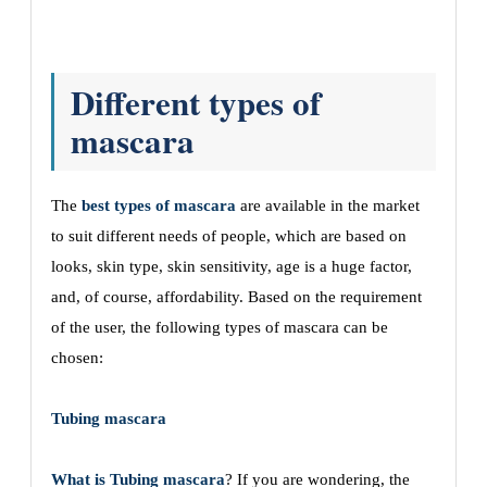
Different types of
mascara
The
best types of mascara
are available in the market
to suit different needs of people, which are based on
looks, skin type, skin sensitivity, age is a huge factor,
and, of course, affordability. Based on the requirement
of the user, the following types of mascara can be
chosen:
Tubing mascara
What is Tubing mascara
? If you are wondering, the