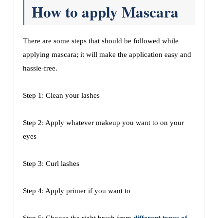
How to apply Mascara
There are some steps that should be followed while
applying mascara; it will make the application easy and
hassle-free.
Step 1: Clean your lashes
Step 2: Apply whatever makeup you want to on your
eyes
Step 3: Curl lashes
Step 4: Apply primer if you want to