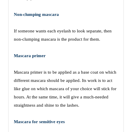
Non-clumping mascara
If someone wants each eyelash to look separate, then
non-clumping mascara is the product for them.
Mascara primer
Mascara primer is to be applied as a base coat on which
different mascara should be applied. Its work is to act
like glue on which mascara of your choice will stick for
hours. At the same time, it will give a much-needed
straightness and shine to the lashes.
Mascara for sensitive eyes