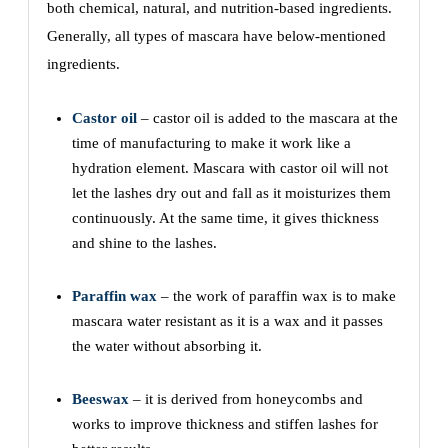
both chemical, natural, and nutrition-based ingredients.
Generally, all types of mascara have below-mentioned
ingredients.
Castor oil
– castor oil is added to the mascara at the
time of manufacturing to make it work like a
hydration element. Mascara with castor oil will not
let the lashes dry out and fall as it moisturizes them
continuously. At the same time, it gives thickness
and shine to the lashes.
Paraffin wax
– the work of paraffin wax is to make
mascara water resistant as it is a wax and it passes
the water without absorbing it.
Beeswax
– it is derived from honeycombs and
works to improve thickness and stiffen lashes for