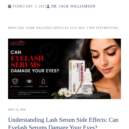
FEBRUARY 3, 2025
DR. JACK WILLIAMSON
HERE ARE SOME RELATED ARTICLES YOU MAY FIND INTERESTING:
MAY 18, 2026
Understanding Lash Serum Side Effects: Can
Eyelash Serums Damage Your Eyes?