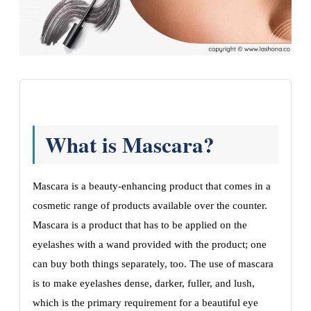
What is Mascara?
Mascara is a beauty-enhancing product that comes in a
cosmetic range of products available over the counter.
Mascara is a product that has to be applied on the
eyelashes with a wand provided with the product; one
can buy both things separately, too. The use of mascara
is to make eyelashes dense, darker, fuller, and lush,
which is the primary requirement for a beautiful eye