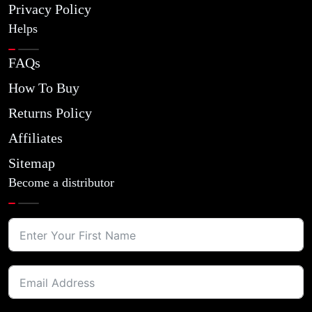
Privacy Policy
Helps
FAQs
How To Buy
Returns Policy
Affiliates
Sitemap
Become a distributor