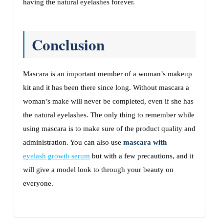
having the natural eyelashes forever.
Conclusion
Mascara is an important member of a woman’s makeup
kit and it has been there since long. Without mascara a
woman’s make will never be completed, even if she has
the natural eyelashes. The only thing to remember while
using mascara is to make sure of the product quality and
administration. You can also use
mascara with
eyelash growth serum
but with a few precautions, and it
will give a model look to through your beauty on
everyone.