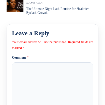
AUGUST 7, 2026
The Ultimate Night Lash Routine for Healthier
Eyelash Growth
Leave a Reply
Your email address will not be published.
Required fields are
marked
*
Comment
*