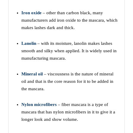
Iron oxide
– other than carbon black, many
manufacturers add iron oxide to the mascara, which
makes lashes dark and thick.
Lanolin
– with its moisture, lanolin makes lashes
smooth and silky when applied. It is widely used in
manufacturing mascara.
Mineral oil
– viscousness is the nature of mineral
oil and that is the core reason for it to be added in
the mascara.
Nylon microfibers
– fiber mascara is a type of
mascara that has nylon microfibers in it to give it a
longer look and show volume.