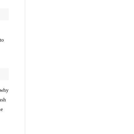
o
to
d why
ash
he