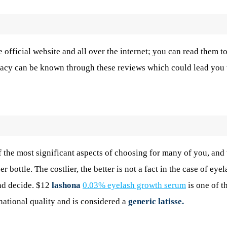
official website and all over the internet; you can read them t
icacy can be known through these reviews which could lead you 
f the most significant aspects of choosing for many of you, an
 bottle. The costlier, the better is not a fact in the case of eyel
nd decide. $12
lashona
0.03% eyelash growth serum
is one of t
rnational quality and is considered a
generic latisse.