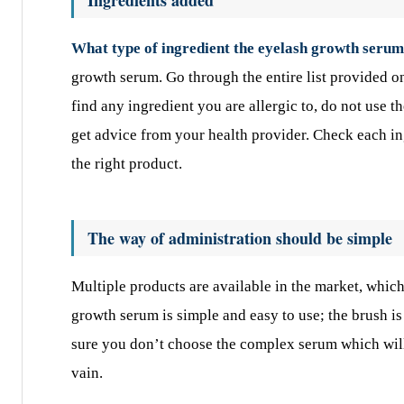
What type of ingredient the eyelash growth serum
growth serum. Go through the entire list provided on
find any ingredient you are allergic to, do not use t
get advice from your health provider. Check each in
the right product.
The way of administration should be simple
Multiple products are available in the market, which
growth serum is simple and easy to use; the brush is
sure you don’t choose the complex serum which will 
vain.