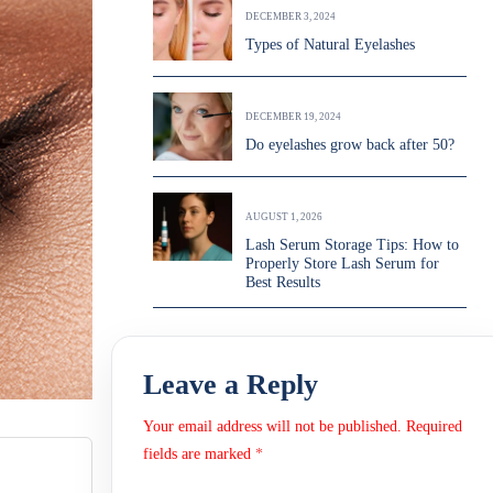
DECEMBER 3, 2024
Types of Natural Eyelashes
DECEMBER 19, 2024
Do eyelashes grow back after 50?
AUGUST 1, 2026
Lash Serum Storage Tips: How to
Properly Store Lash Serum for
Best Results
Leave a Reply
Your email address will not be published.
Required
fields are marked
*