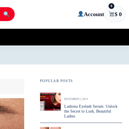
0
Account
$
0
POPULAR POSTS
DECEMBER 5, 2024
Lashona Eyelash Serum: Unlock
the Secret to Lush, Beautiful
Lashes