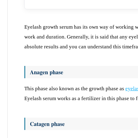
Eyelash growth serum has its own way of working wh
work and duration. Generally, it is said that any e
absolute results and you can understand this timefr
Anagen phase
This phase also known as the growth phase as
eyela
Eyelash serum works as a fertilizer in this phase to f
Catagen phase