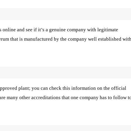
 online and see if it’s a genuine company with legitimate
serum that is manufactured by the company well established wit
roved plant; you can check this information on the official
 are many other accreditations that one company has to follow t