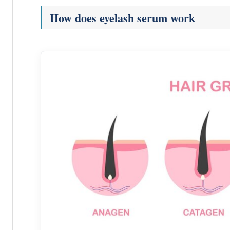
How does eyelash serum work