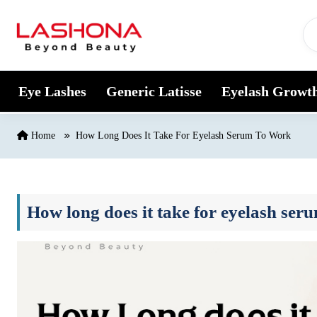
Skip to content
Eye Lashes
Generic Latisse
Eyelash Growt
Home
How Long Does It Take For Eyelash Serum To Work
How long does it take for eyelash ser