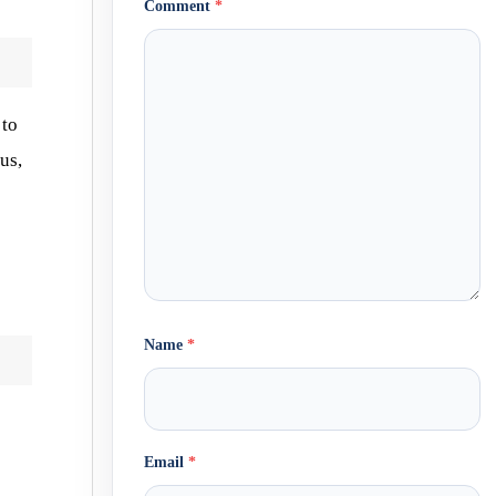
Comment
*
 to
us,
Name
*
Email
*