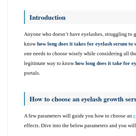
Introduction
Anyone who doesn’t have eyelashes, struggling to g
know
how long does it takes for eyelash serum to
one needs to choose wisely while considering all th
legitimate way to know
how long does it take for 
portals.
How to choose an eyelash growth se
A few parameters will guide you how to choose an
e
effects. Dive into the below parameters and you will