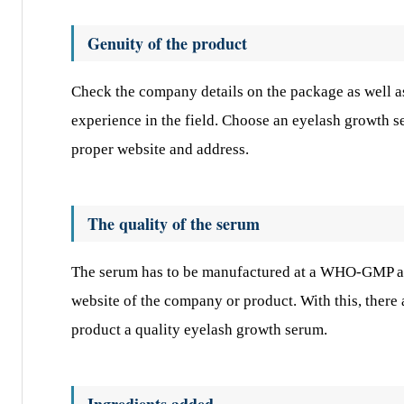
Genuity of the product
Check the company details on the package as well as
experience in the field. Choose an eyelash growth 
proper website and address.
The quality of the serum
The serum has to be manufactured at a WHO-GMP app
website of the company or product. With this, there
product a quality eyelash growth serum.
Ingredients added