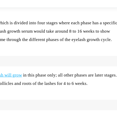
ich is divided into four stages where each phase has a specifi
yelash growth serum would take around 8 to 16 weeks to show
ame through the different phases of the eyelash growth cycle.
sh will grow
in this phase only; all other phases are later stages.
ollicles and roots of the lashes for 4 to 6 weeks.