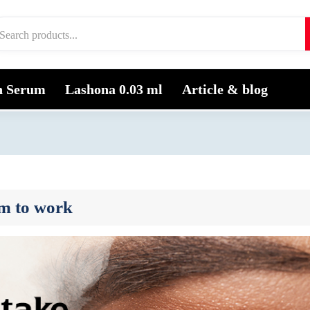
h Serum
Lashona 0.03 ml
Article & blog
um to work