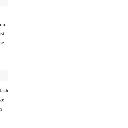
you
ust
se
elash
ake
n