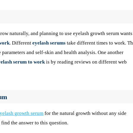
row naturally, and planning to use eyelash growth serum wants
 work
. Different
eyelash serums
take different times to work. Th
e parameters and self-skin and health analysis. One another
eyelash serum to work
is by reading reviews on different web
rum
yelash growth serum
for the natural growth without any side
 find the answer to this question.