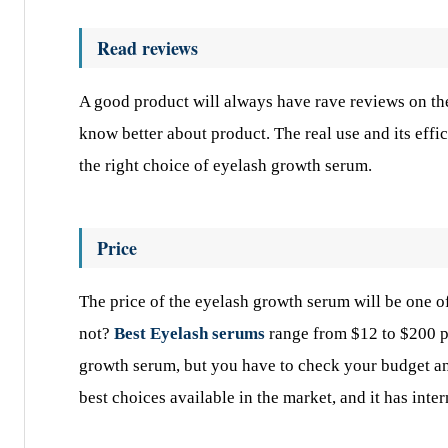
Read reviews
A good product will always have rave reviews on the 
know better about product. The real use and its eff
the right choice of eyelash growth serum.
Price
The price of the eyelash growth serum will be one o
not?
Best Eyelash serums
range from $12 to $200 per
growth serum, but you have to check your budget a
best choices available in the market, and it has inte