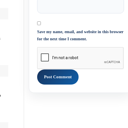
Save my name, email, and website in this browser
h
for the next time I comment.
o