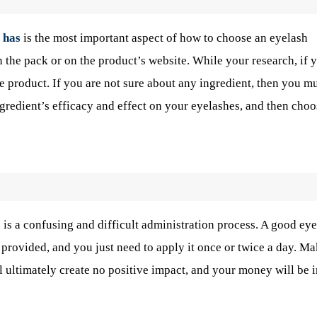
 has
is the most important aspect of how to choose an eyelash
 the pack or on the product’s website. While your research, if 
he product. If you are not sure about any ingredient, then you m
gredient’s efficacy and effect on your eyelashes, and then choo
 is a confusing and difficult administration process. A good ey
 provided, and you just need to apply it once or twice a day. M
ultimately create no positive impact, and your money will be i